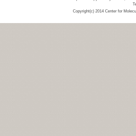
T
Copyright(c) 2014 Center for Molec