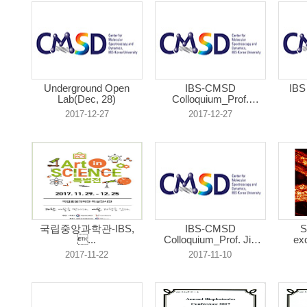
Underground Open
IBS-CMSD
IBS
Lab(Dec, 28)
Colloquium_Prof.
Jungw...
2017-12-27
2017-12-27
국립중앙과학관-IBS,
IBS-CMSD
S
...
Colloquium_Prof. Jie
exc
Y...
2017-11-22
2017-11-10