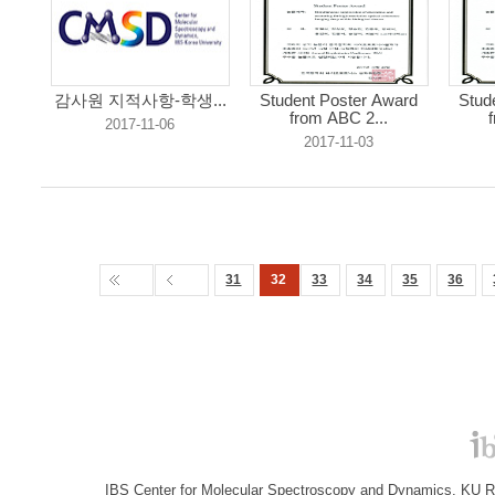
감사원 지적사항-학생...
Student Poster Award
Stud
from ABC 2...
2017-11-06
2017-11-03
31
32
33
34
35
36
IBS Center for Molecular Spectroscopy and Dynamics, KU R&