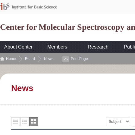
Center for Molecular Spectroscopy 
About Center
Members
Research
Publi
Home
Board
News
Print Page
News