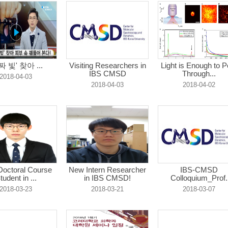
짜 빛' 찾아 ...
Visiting Researchers in
Light is Enough to P
IBS CMSD
Through...
2018-04-03
2018-04-03
2018-04-02
octoral Course
New Intern Researcher
IBS-CMSD
tudent in ...
in IBS CMSD!
Colloquium_Prof.
Hong-...
2018-03-23
2018-03-21
2018-03-07