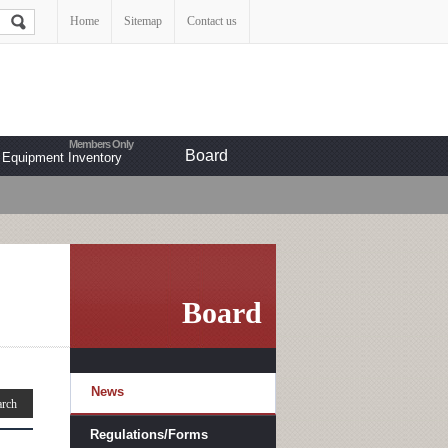
Home
Sitemap
Contact us
Board
Equipment Inventory
Board
News
Regulations/Forms