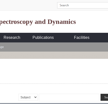
Spectroscopy and Dynamics
Research
Publications
Facilities
age