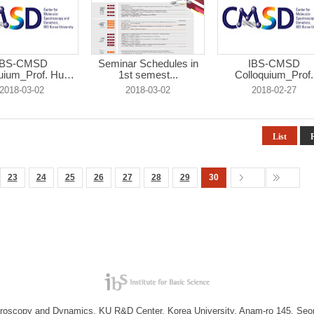
IBS-CMSD
Seminar Schedules in
IBS-CMSD
uium_Prof. Hugh
1st semest...
Colloquium_Prof.
...
Heono...
2018-03-02
2018-03-02
2018-02-27
List
23
24
25
26
27
28
29
30
troscopy and Dynamics, KU R&D Center, Korea University, Anam-ro 145, Seo