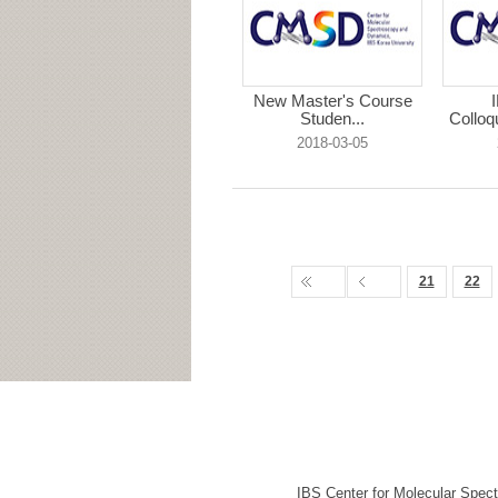
New Master's Course
Studen...
Colloq
2018-03-05
21
22
IBS Center for Molecular Spec