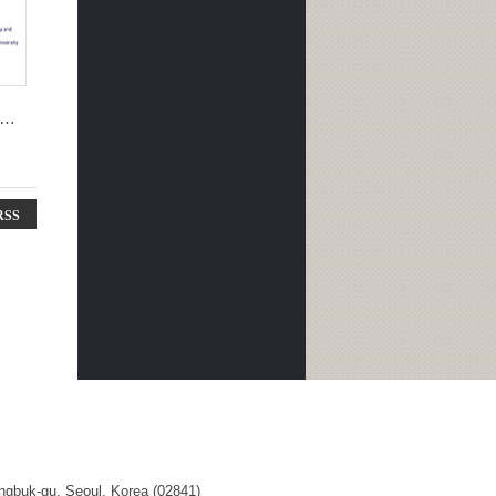
RSS
ngbuk-gu, Seoul, Korea (02841)