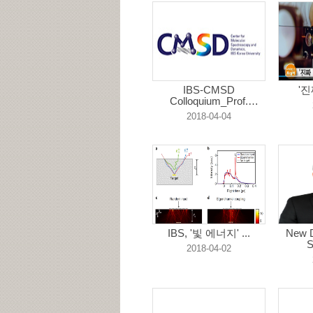
IBS-CMSD
'진
Colloquium_Prof.
Ryota...
2018-04-04
IBS, '빛 에너지' ...
New D
S
2018-04-02