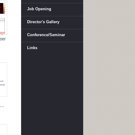
Job Opening
Director's Gallery
Conference/Seminar
eer
Links