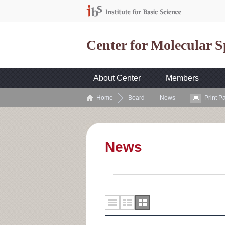
Center for Molecular 
About Center
Members
Home
Board
News
Print P
News