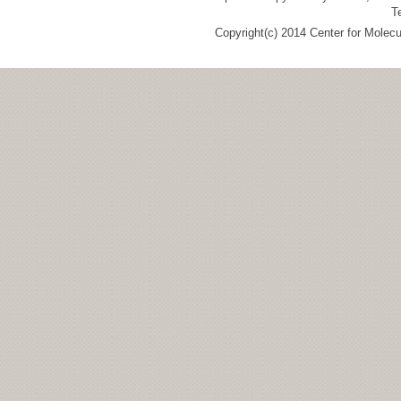
T
Copyright(c) 2014 Center for Molec