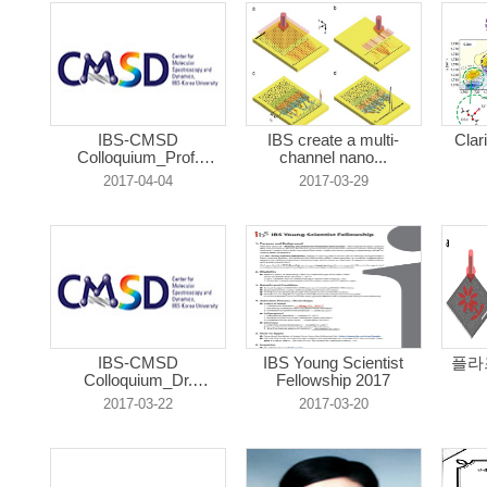
IBS-CMSD
IBS create a multi-
Clar
Colloquium_Prof.
channel nano...
Eunmi...
2017-04-04
2017-03-29
IBS-CMSD
IBS Young Scientist
플라
Colloquium_Dr.
Fellowship 2017
JaeJong...
2017-03-22
2017-03-20