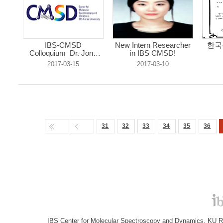
IBS-CMSD
New Intern Researcher
한국
Colloquium_Dr. Jong
in IBS CMSD!
Mi...
2017-03-15
2017-03-10
31
32
33
34
35
36
IBS Center for Molecular Spectroscopy and Dynamics, KU R&