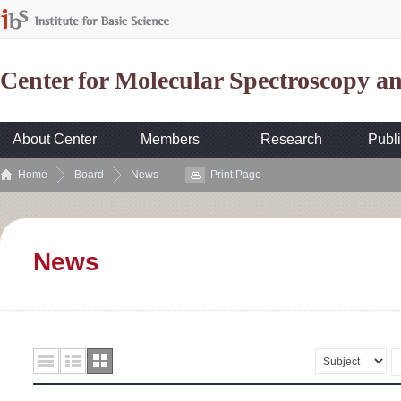
Center for Molecular Spectroscopy 
About Center
Members
Research
Publi
Home
Board
News
Print Page
News