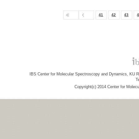
41
42
43
IBS Center for Molecular Spectroscopy and Dynamics, KU R&
T
Copyright(c) 2014 Center for Molec