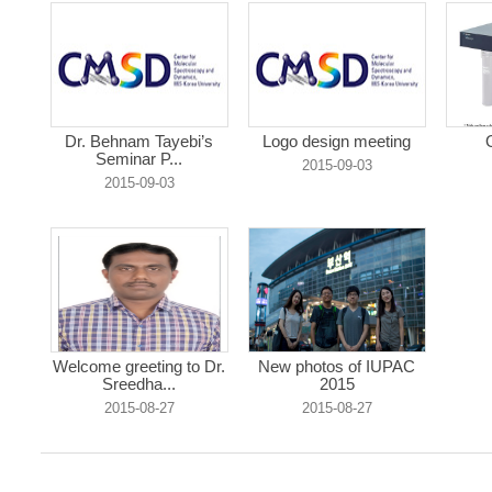
Dr. Behnam Tayebi’s
Logo design meeting
Seminar P...
2015-09-03
2015-09-03
Welcome greeting to Dr.
New photos of IUPAC
Sreedha...
2015
2015-08-27
2015-08-27