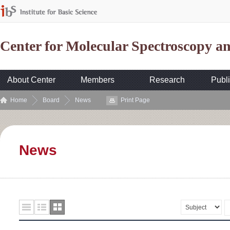
Center for Molecular Spectroscopy 
About Center
Members
Research
Publi
Home
Board
News
Print Page
News