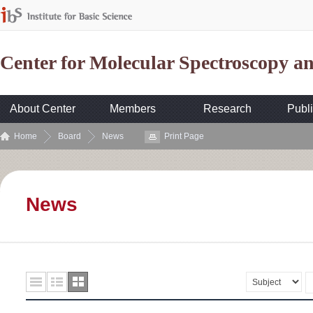
Center for Molecular Spectroscopy 
About Center
Members
Research
Publi
Home
Board
News
Print Page
News