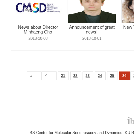
News about Director
Announcement of great
New V
Minhaeng Cho
news!
2018-10-08
2018-10-01
21
22
23
24
25
26
IBS Center for Molecular Spectroscopy and Dynamics, KU R&