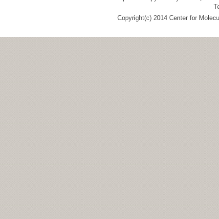
T
Copyright(c) 2014 Center for Molec