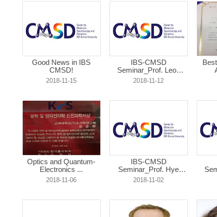
Good News in IBS
IBS-CMSD
Best
CMSD!
Seminar_Prof. Leon
Abe...
2018-11-15
2018-11-12
Optics and Quantum-
IBS-CMSD
Electronics ...
Seminar_Prof. Hye
Sem
Yoon...
2018-11-06
2018-11-02