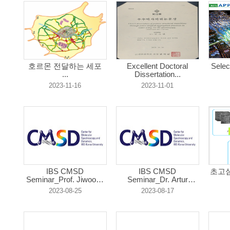
호르몬 전달하는 세포
Excellent Doctoral
Selec
...
Dissertation...
2023-11-16
2023-11-01
IBS CMSD
IBS CMSD
초고심
Seminar_Prof. Jiwoong
Seminar_Dr. Artur
...
Czer...
2023-08-25
2023-08-17