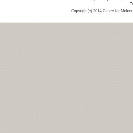
T
Copyright(c) 2014 Center for Molec