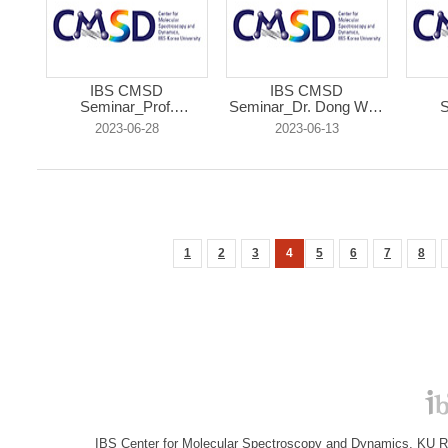
IBS CMSD
IBS CMSD
Seminar_Prof.
Seminar_Dr. Dong Won
S
Christop...
J...
2023-06-28
2023-06-13
1
2
3
4
5
6
7
8
IBS Center for Molecular Spectroscopy and Dynamics, KU R&