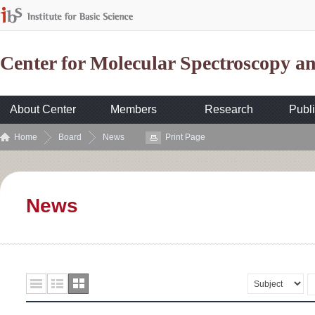
Center for Molecular Spectroscopy 
About Center
Members
Research
Publi
Home
Board
News
Print Page
News