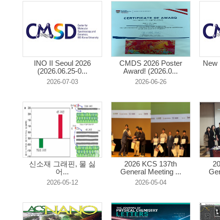
INO II Seoul 2026
CMDS 2026 Poster
New 
(2026.06.25-0...
Award! (2026.0...
2026-07-03
2026-06-26
신소재 그래핀, 물 싫
2026 KCS 137th
2
어...
General Meeting ...
Gen
2026-05-12
2026-05-04