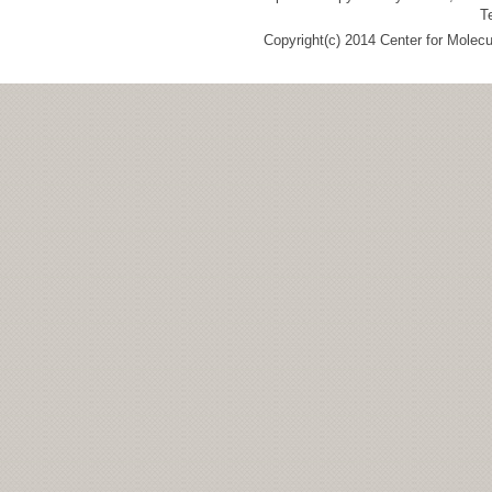
T
Copyright(c) 2014 Center for Molec