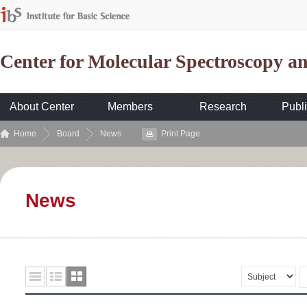
Center for Molecular Spectroscopy 
About Center
Members
Research
Publi
Home
Board
News
Print Page
News