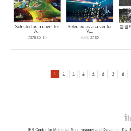
Selected as a cover for
Selected as a cover for
불필요
'A...
'A...
2026-02-19
2026-02-02
1
2
3
4
5
6
7
8
IBS Center for Molecular Spectroscopy and Dynamics, KU R&