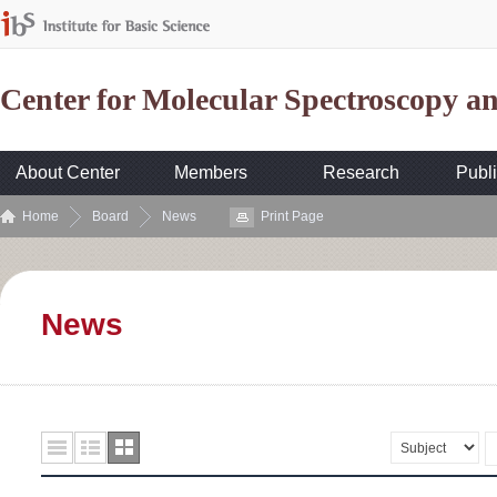
Center for Molecular Spectroscopy 
About Center
Members
Research
Publi
Home
Board
News
Print Page
News