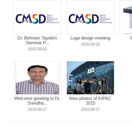
Dr. Behnam Tayebi’s
Logo design meeting
Seminar P...
2015-09-03
2015-09-03
Welcome greeting to Dr.
New photos of IUPAC
Sreedha...
2015
2015-08-27
2015-08-27