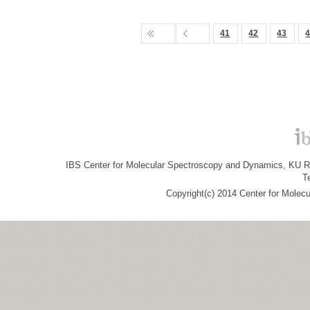
41
42
43
IBS Center for Molecular Spectroscopy and Dynamics, KU R&
T
Copyright(c) 2014 Center for Molec