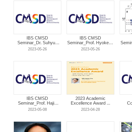
IBS CMSD
IBS CMSD
Seminar_Dr. Suhyun
Seminar_Prof. Hyokeun
Semin
Kim...
...
2023-05-26
2023-05-26
IBS CMSD
2023 Academic
Seminar_Prof. Hajin
Excellence Award ...
Co
Ki...
2023-05-08
2023-04-28