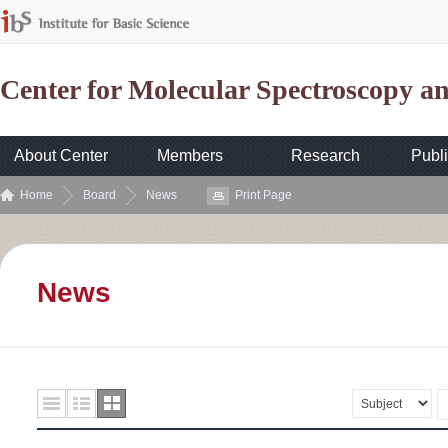
Center for Molecular Spectroscopy 
About Center
Members
Research
Publi
Home
Board
News
Print Page
News