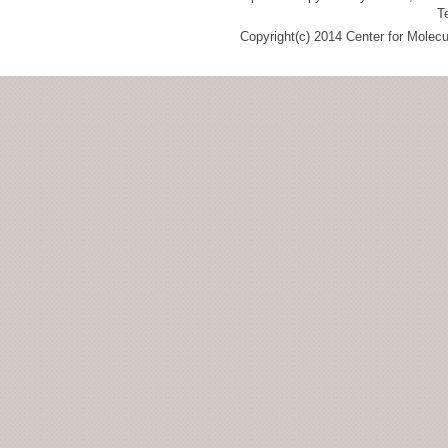
T
Copyright(c) 2014 Center for Molec