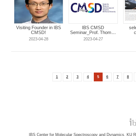
Visiting Founder in IBS
IBS CMSD
sel
CMSD!
Seminar_Prof. Thomas
c
R...
2023-04-28
2023-04-27
1
2
3
4
5
6
7
8
IBS Center for Molecular Spectroscopy and Dynamics, KU R&