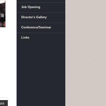
Job Opening
Director's Gallery
Conference/Seminar
Links
RSS