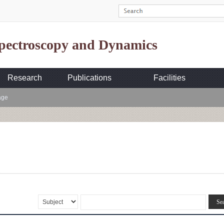
Spectroscopy and Dynamics
Research
Publications
Facilities
age