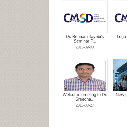
Dr. Behnam Tayebi’s
Logo 
Seminar P...
2015-09-03
Welcome greeting to Dr.
New p
Sreedha...
2015-08-27