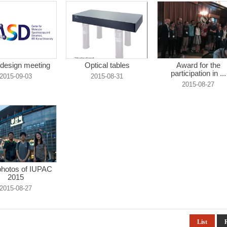
design meeting
Optical tables
Award for the
participation in ...
2015-09-03
2015-08-31
2015-08-27
hotos of IUPAC
2015
2015-08-27
List