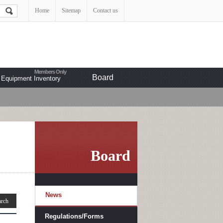
Home
Sitemap
Contact us
Board
Equipment Inventory
Board
News
Regulations/Forms