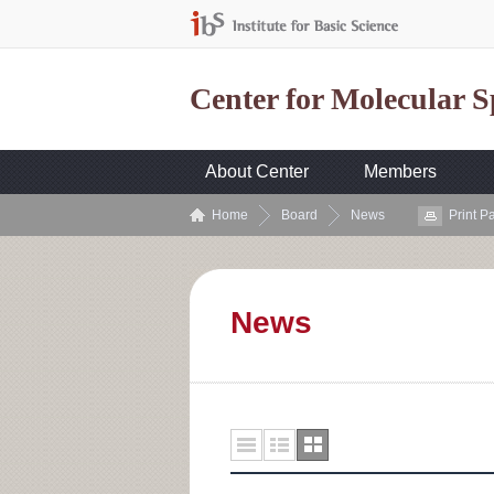
Center for Molecular 
About Center
Members
Home
Board
News
Print P
News