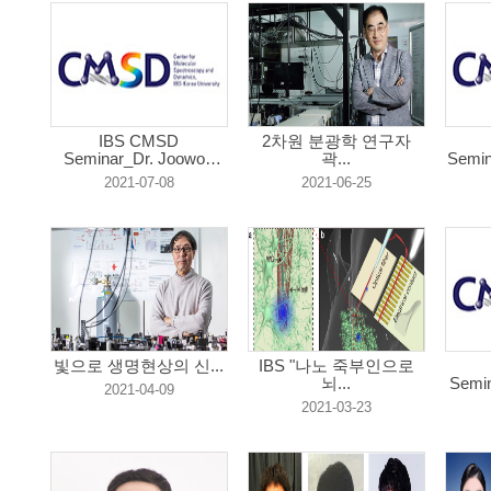
IBS CMSD
2차원 분광학 연구자
Seminar_Dr. Joowon
곽...
Semin
Lim...
2021-07-08
2021-06-25
빛으로 생명현상의 신...
IBS "나노 죽부인으로
뇌...
Semi
2021-04-09
2021-03-23