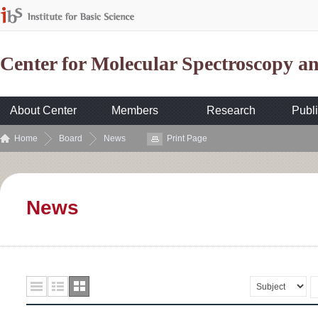
Center for Molecular Spectroscopy 
About Center
Members
Research
Publi
Home
Board
News
Print Page
News