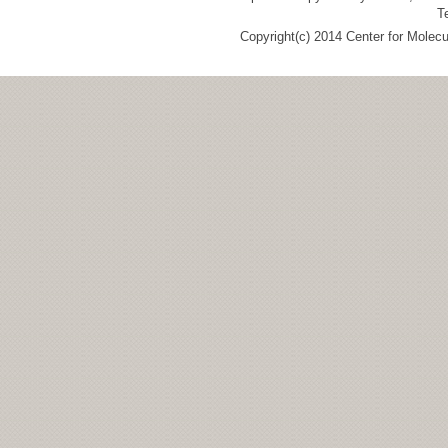
T
Copyright(c) 2014 Center for Molec