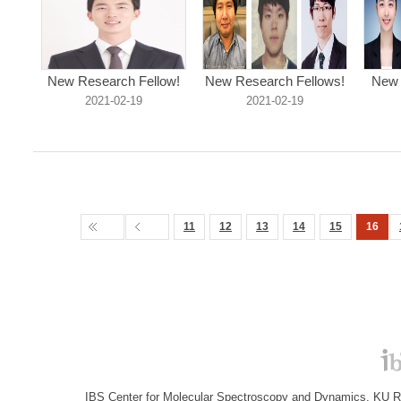
New Research Fellow!
New Research Fellows!
New 
2021-02-19
2021-02-19
11
12
13
14
15
16
IBS Center for Molecular Spectroscopy and Dynamics, KU R&