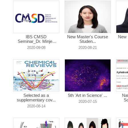
IBS CMSD
New Master's Course
New 
Seminar_Dr. Minjee
Studen...
Seo...
2020-09-08
2020-08-21
Selected as a
5th 'Art in Science' ...
Na
supplementary cov...
So
2020-07-15
2020-08-14