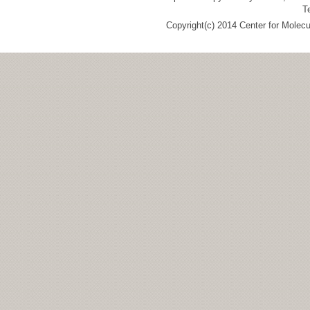
T
Copyright(c) 2014 Center for Molec