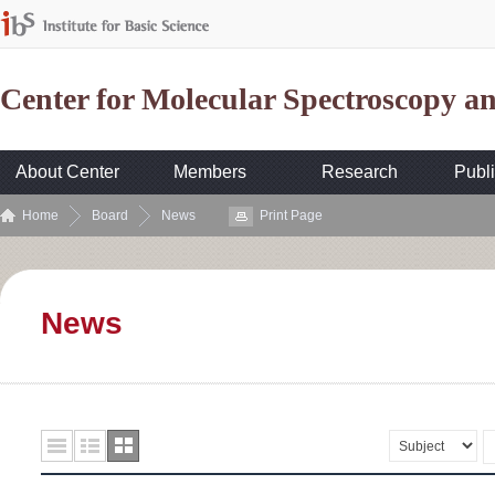
Center for Molecular Spectroscopy 
About Center
Members
Research
Publi
Home
Board
News
Print Page
News