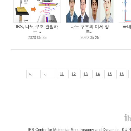
IBS, 나노 구조 관찰하
나노 구조의 미세 정
국내
는...
보...
2020-05-25
2020-05-25
11
12
13
14
15
16
IBS Center for Molecular Spectroscopy and Dynamics, KU R&