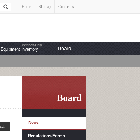
Home
Sitemap
Contact us
Board
Equipment Inventory
Board
News
Regulations/Forms