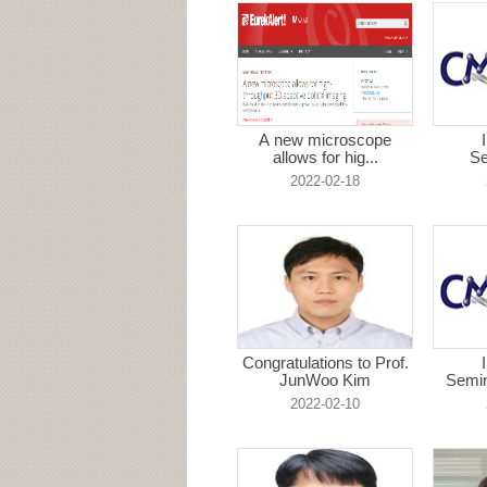
A new microscope
allows for hig...
Se
H
2022-02-18
Congratulations to Prof.
JunWoo Kim
Semin
2022-02-10