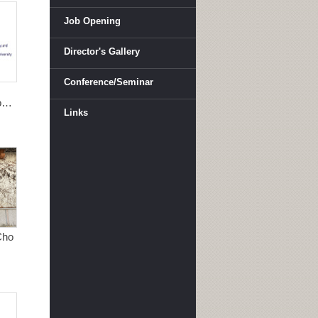
Job Opening
Director's Gallery
Conference/Seminar
ong
Links
Cho