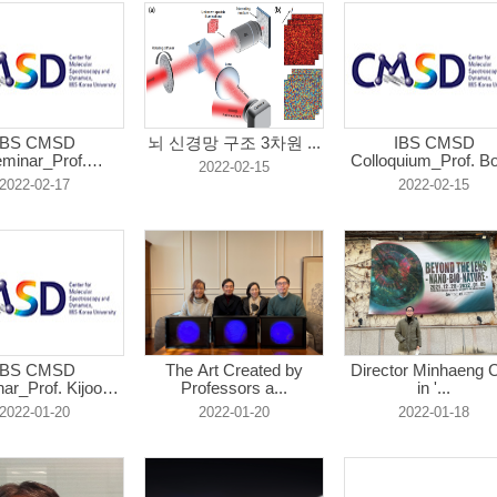
IBS CMSD
뇌 신경망 구조 3차원 ...
IBS CMSD
minar_Prof.
Colloquium_Prof. B
2022-02-15
yunyong...
...
2022-02-17
2022-02-15
IBS CMSD
The Art Created by
Director Minhaeng 
ar_Prof. Kijoon
Professors a...
in '...
L...
2022-01-20
2022-01-20
2022-01-18