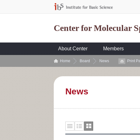
Center for Molecular 
About Center
Members
Home
Board
News
Print P
News