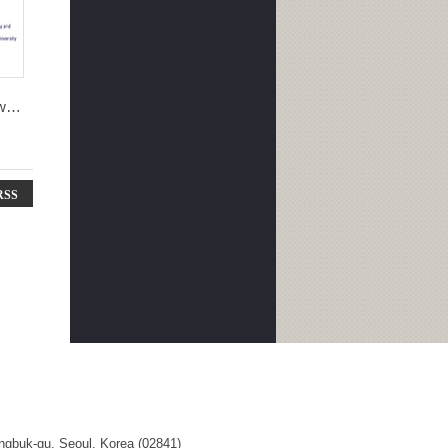
won
RSS
ngbuk-gu, Seoul, Korea (02841)