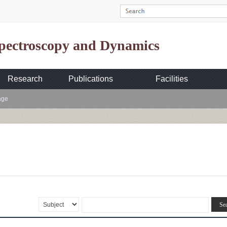
Spectroscopy and Dynamics
Research
Publications
Facilities
age