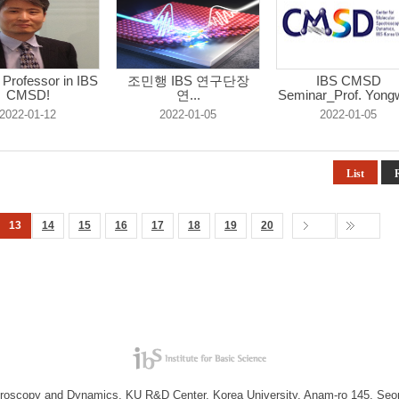
g Professor in IBS
조민행 IBS 연구단장
IBS CMSD
CMSD!
연...
Seminar_Prof. Yong
...
2022-01-12
2022-01-05
2022-01-05
List
13
14
15
16
17
18
19
20
troscopy and Dynamics, KU R&D Center, Korea University, Anam-ro 145, Seo