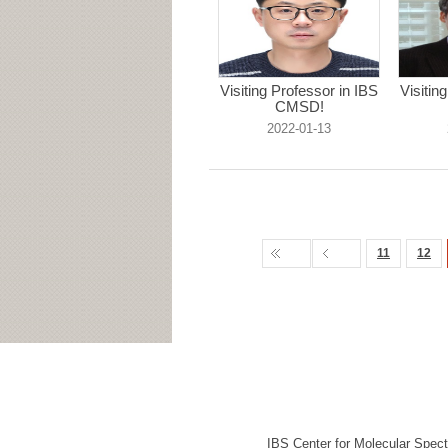
Visiting Professor in IBS
Visitin
CMSD!
2022-01-13
11
12
IBS Center for Molecular Spec