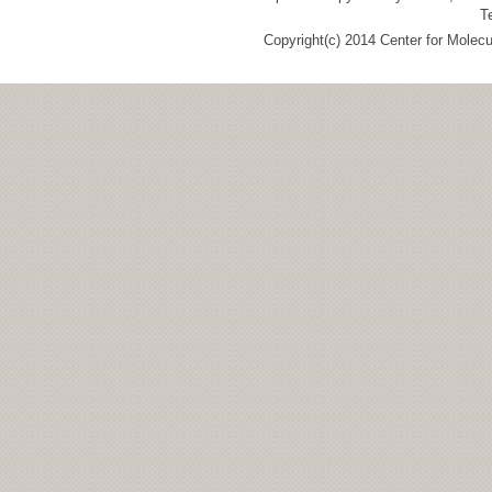
T
Copyright(c) 2014 Center for Molec