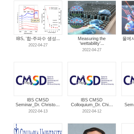
IBS, '합-주파수 생성...
Measuring the
물에서
‘wettability’...
2022-04-27
2022-04-27
IBS CMSD
IBS CMSD
Seminar_Dr. Christoph
Colloquium_Dr. Chia-
Semi
...
Lu...
2022-04-13
2022-04-12