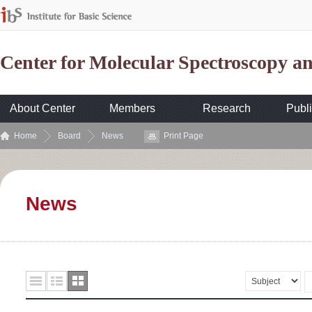
Center for Molecular Spectroscopy 
About Center
Members
Research
Publi
Home
Board
News
Print Page
News