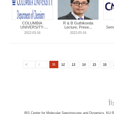
COLUMBIA
R & B Guthikonda
UNIVERSITY-
Lecture, Prese...
Semi
Chemistry R...
2022-03-16
2022-03-16
11
12
13
14
15
16
IBS Center for Molecular Spectroscopy and Dynamics, KU R&