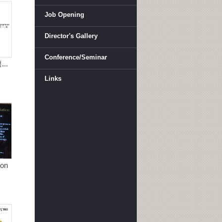
Job Opening
Director's Gallery
Conference/Seminar
..
Links
ion