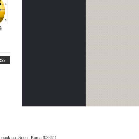
율
RSS
ngbuk-gu, Seoul, Korea (02841)