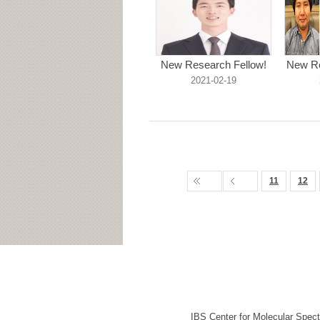
New Research Fellow!
New Re
2021-02-19
11
12
IBS Center for Molecular Spec