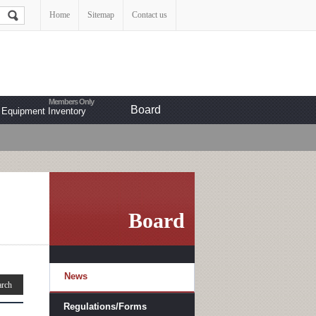
Home
Sitemap
Contact us
Board
Equipment Inventory
Board
News
Regulations/Forms