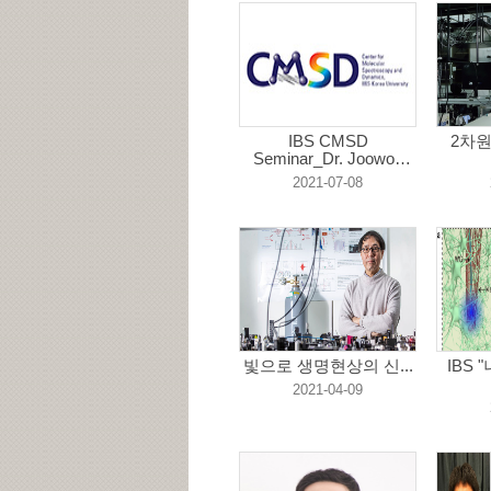
IBS CMSD
2차
Seminar_Dr. Joowon
Lim...
2021-07-08
빛으로 생명현상의 신...
IBS
2021-04-09