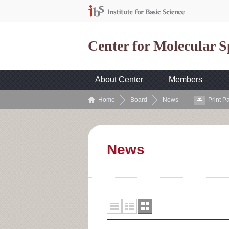
Center for Molecular 
About Center
Members
Home
Board
News
Print P
News