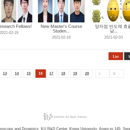
search Fellows!
New Master's Course
양자점 반도체 효
Studen...
낮...
2021-02-19
2021-02-19
2021-02-03
List
13
14
15
16
17
18
19
20
troscopy and Dynamics, KU R&D Center, Korea University, Anam-ro 145, Seo