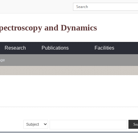
Spectroscopy and Dynamics
Research
Publications
Facilities
age