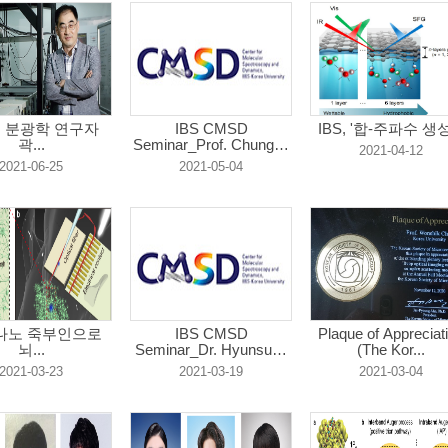
원 분광학 연구자
IBS CMSD
IBS, '합-주파수 생성.
곽...
Seminar_Prof. Chungho
2021-04-12
...
2021-06-25
2021-05-04
 "나노 죽부인으로
IBS CMSD
Plaque of Appreciat
뇌...
Seminar_Dr. Hyunsung
(The Kor...
C...
2021-03-23
2021-03-19
2021-03-04