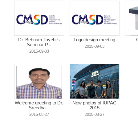
Dr. Behnam Tayebi’s
Logo design meeting
Seminar P...
2015-09-03
2015-09-03
Welcome greeting to Dr.
New photos of IUPAC
Sreedha...
2015
2015-08-27
2015-08-27