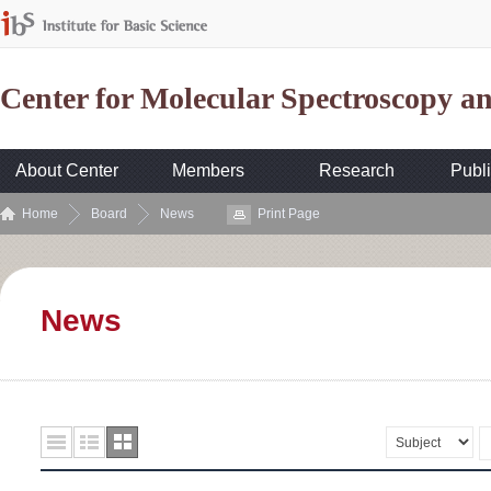
Center for Molecular Spectroscopy 
About Center
Members
Research
Publi
Home
Board
News
Print Page
News