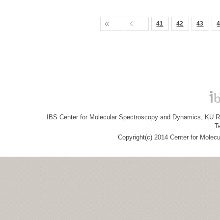
41
42
43
IBS Center for Molecular Spectroscopy and Dynamics, KU R&
T
Copyright(c) 2014 Center for Molec