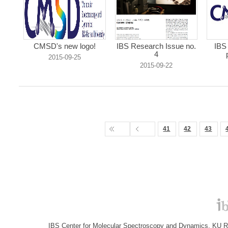
CMSD's new logo!
IBS Research Issue no.
IBS
4
2015-09-25
2015-09-22
41
42
43
IBS Center for Molecular Spectroscopy and Dynamics, KU R&