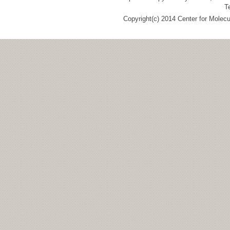
T
Copyright(c) 2014 Center for Molec