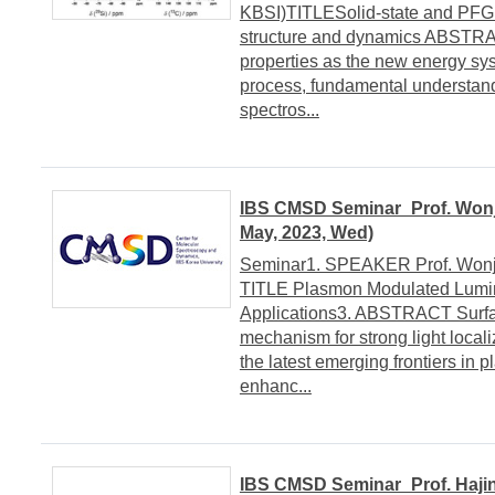
KBSI)TITLESolid-state and PFG 
structure and dynamics ABSTRA
properties as the new energy sys
process, fundamental understand
spectros...
IBS CMSD Seminar_Prof. Wonjh
May, 2023, Wed)
Seminar1. SPEAKER Prof. Wonjha
TITLE Plasmon Modulated Lumin
Applications3. ABSTRACT Surface
mechanism for strong light local
the latest emerging frontiers in 
enhanc...
IBS CMSD Seminar_Prof. Hajin