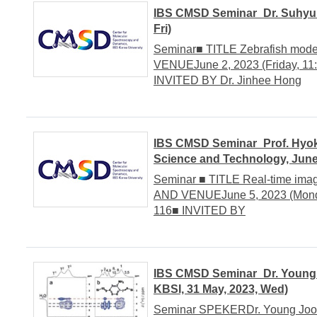
IBS CMSD Seminar_Dr. Suhyun 
Fri)
Seminar■ TITLE Zebrafish model
VENUEJune 2, 2023 (Friday, 11:
INVITED BY Dr. Jinhee Hong
IBS CMSD Seminar_Prof. Hyok
Science and Technology, June
Seminar ■ TITLE Real-time ima
AND VENUEJune 5, 2023 (Monday
116■ INVITED BY
IBS CMSD Seminar_Dr. Young J
KBSI, 31 May, 2023, Wed)
Seminar SPEKERDr. Young Joo Le