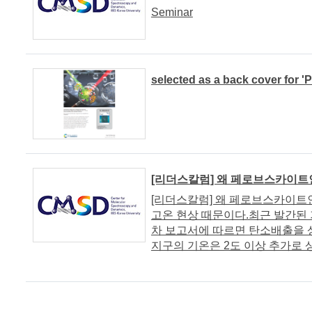
Seminar
selected as a back cover for '
[리더스칼럼] 왜 페로브스카이트
[리더스칼럼] 왜 페로브스카이트
고온 현상 때문이다.최근 발간된 기
차 보고서에 따르면 탄소배출을 
지구의 기온은 2도 이상 추가로 상