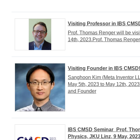
Visiting Professor in IBS CMS
Prof. Thomas Renger will be vis
14th, 2023.Prof. Thomas RengerIn
Visiting Founder in IBS CMSD
Sanghoon Kim (Meta Inventor LL
May 5th, 2023 to May 12th, 20
and Founder
IBS CMSD Seminar_Prof. Thomas
Physics, JKU Linz, 9 May, 202