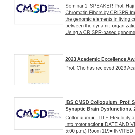
Seminar 1. SPEAKER Prof. Hajin
Chromatin Fibers by CRISPR Ima
the genomic elements in living ce
between the dynamic organization
Using a CRISPR-based genome i
2023 Academic Excellence Awa
Prof. Cho has recieved 2023 Ac
IBS CMSD Colloquium_Prof. Se
Synaptic Brain Dysfunctions, 
Colloquium ■ TITLE Flexibility a
into motor action■ DATE AND V
5:00 p.m.) Room 119■ INVITED 