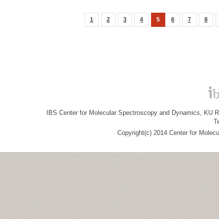
1
2
3
4
5
6
7
8
IBS Center for Molecular Spectroscopy and Dynamics, KU R&
T
Copyright(c) 2014 Center for Molec