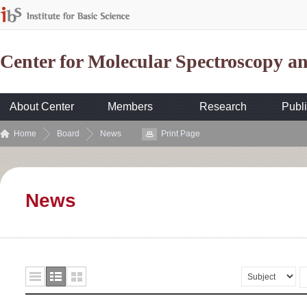
Center for Molecular Spectroscopy 
About Center
Members
Research
Publi
Home
Board
News
Print Page
News