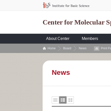
Center for Molecular 
About Center
Members
Home
Board
News
Print P
News