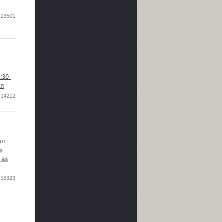
13501
:30-
an
14212
un
s
 as
15323