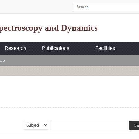
Spectroscopy and Dynamics
Research
Publications
Facilities
age