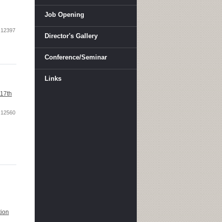
Job Opening
12397
Director's Gallery
Conference/Seminar
Links
117th
12560
tion