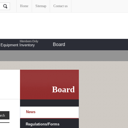
Home
Sitemap
Contact us
Board
Equipment Inventory
Board
News
Regulations/Forms