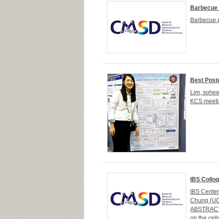
Barbecue p
Barbecue p
Best Post
Lim, sohee
KCS meetin
IBS Collo
IBS Cente
Chung (UC 
ABSTRACTTh
on the cel