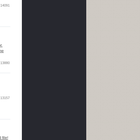
14091
r.
ome
13880
13157
file!