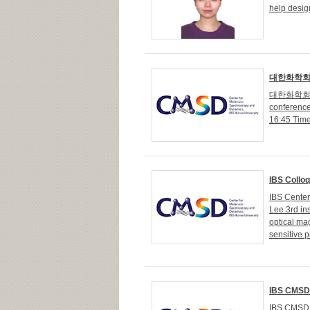
help desig
대한화학회 
대한화학회 
conferenc
16:45 Tim
IBS Colloq
IBS Cente
Lee 3rd in
optical ma
sensitive 
IBS CMSD 
IBS CMSD 