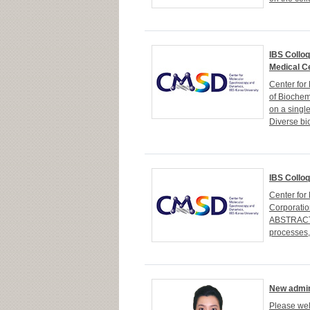
IBS Colloq
Medical C
Center fo
of Biochem
on a singl
Diverse bi
IBS Colloq
Center fo
Corporatio
ABSTRACTA 
processes, 
New admin
Please wel