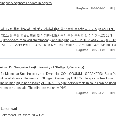
ning work of photos or data in papers.
RegDate
2016-04-08
Hit
제117회 총회 학술발표회 및 기기전시회(시공간 분해 분광학 및 이미징)/KCS 117t...
제117회 총회 학술발표회 및 기기전시회(시공간 분해 분광학 및 이미징)KCS 117th
e (Time/space-resolved spectroscopy and imaging) 일시 : 2016년 4월 20일 (수)｜13
e: April. 20, 2016 (Wed.) 13:30-16:45장소 : 일산 킨텍스 303호Place: 303, Kintex, Ils
RegDate
2016-04-07
Hit
uium_Dr. Sang-Yun Lee(University of Stuttgart, Germany)
r for Molecular Spectroscopy and Dynamics COLLOQUIUM q SPEAKERDr. Sang-Y
stitute of Physics, University of Stuttgart, Germanyq TITLESingle spin probes toward
gnetic imaging in nanoscaleq ABSTRACTSingle point defects in solids can be used
probes in nanoscale. The nitrogen-vacancy (NV) ...
RegDate
2016-03-25
Hit
Letterhead
Letterhead (MS Word, 한글 file)