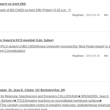
arty on April 29th
arty of IBS CMSD on April 29th (Friday) (5:30 p.m. ~)!
RegDate
2016-04-29
Hit
er Award in KCS meeting! (Lim, Sohee)
(Ph.D student of IBS CMSD/Korea University) received the "Best Poster Award" in 
g! Congratulation!
RegDate
2016-04-26
Hit
quium_Dr. Jean K. Chung_UC Berkeley(Apr. 29)
r for Molecular Spectroscopy and Dynamics COLLOQUIUM ■ SPEAKERDr. Jean K.
Berkeley)■ TITLESignaling reactions on reconstituted membrane surfaces■
e carefully coordinated control of signaling molecules’ spatiotemporal organiza
lular membrane is an important aspe...