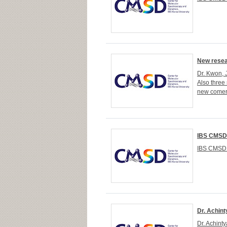
New resea
Dr. Kwon, 
Also three
new comer
IBS CMSD
IBS CMSD 
Dr. Achint
Dr. Achint