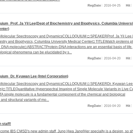
RegDate
2016-04-25
Hit
uium_Prof. Ja Yil Lee(Dept of Biochemistry and Biophysics, Columbia Universi
enter)
r Molecular Spectroscopy and DynamicsCOLLOQUIUM □ SPEAKERProf. Ja Yil Lee 
istry and Biophysics, Columbia University Medical Center□ TITLEWatch proteins p
e DNA molecule□ ABSTRACTProtein-DNA interactions are an essential basis of life.
ological phenomena can be elucidated by s...
RegDate
2016-04-20
Hit
uium_Dr. Kyuwan Lee (Intel Corporation)
r Molecular Spectroscopy and DynamicsCOLLOQUIUM □ SPEAKERDr. Kyuwan Lee (
n)□ TITLEQuantitative Hyperspectral Imaging of Single Molecule Variants in Live C
single molecule is a fundamental component of the chemical and biological
and structural variants of mo...
RegDate
2016-04-20
Hit
 staff!
come IBS CMSD's new admin staff, Jung Hwa Jang!Her specialty is a design, so sh