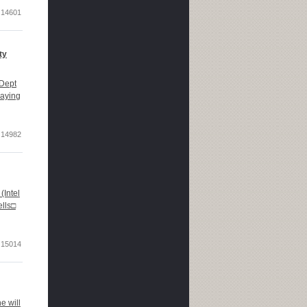
14601
ty
Dept
laying
14982
Intel
ells□
15014
e will