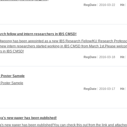
RegDate
2016-03-22
Hit
rch fellow and intern researchers in IBS CMSD!
Jiwoong has been appointed as a new IBS Research Fellow/KU Research Professo
 new intern researchers started working in IBS CMSD from March 1st.Please welc
s in IBS CMSD!
RegDate
2016-03-18
Hit
 Poster Sample
Poster Sample
RegDate
2016-03-17
Hit
ya's new paper has been published!
ya's new paper has been published!You can check this out from the link and attached 