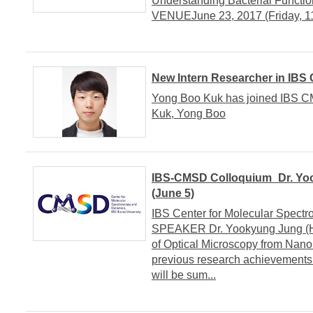
Understanding Bacterial Funct
VENUEJune 23, 2017 (Friday, 11
New Intern Researcher in IBS
Yong Boo Kuk has joined IBS CM
Kuk, Yong Boo
IBS-CMSD Colloquium_Dr. Yoo
(June 5)
IBS Center for Molecular Spe
SPEAKER Dr. Yookyung Jung (Ha
of Optical Microscopy from Na
previous research achievements
will be sum...