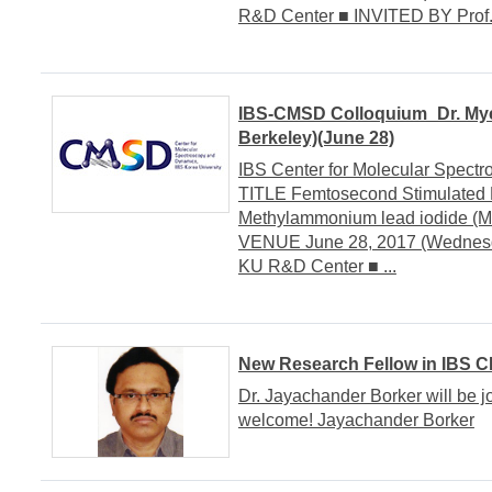
R&D Center ■ INVITED BY Prof. S
IBS-CMSD Colloquium_Dr. Myeo
Berkeley)(June 28)
IBS Center for Molecular Spe
TITLE Femtosecond Stimulated
Methylammonium lead iodide (
VENUE June 28, 2017 (Wednesda
KU R&D Center ■ ...
New Research Fellow in IBS 
Dr. Jayachander Borker will be j
welcome! Jayachander Borker