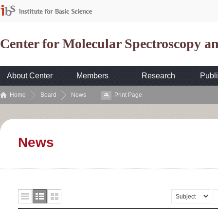
Center for Molecular Spectroscopy 
About Center
Members
Research
Publi
Home
Board
News
Print Page
News