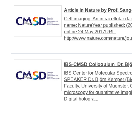
Article in Nature by Prof. San
Cell imaging: An intracellular 
name: NatureYear published: (
online 24 May 2017URL:
http://www.nature.com/nature/jou
IBS-CMSD Colloquium_Dr. Björ
IBS Center for Molecular Spe
SPEAKER Dr. Björn Kemper (Bio
Faculty, University of Muenster,
microscopy for quantitative ima
Digital hologra...