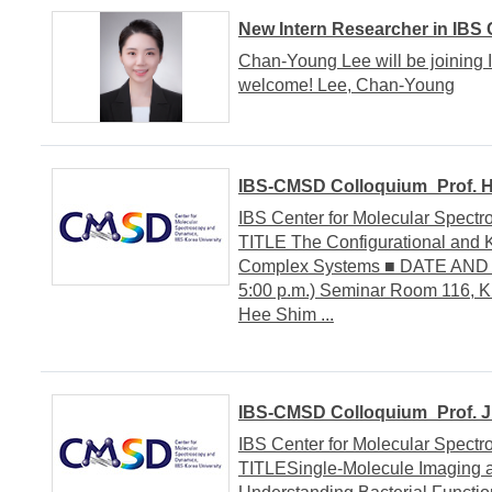
New Intern Researcher in IBS
Chan-Young Lee will be joining 
welcome! Lee, Chan-Young
IBS-CMSD Colloquium_Prof. Ha
IBS Center for Molecular Spe
TITLE The Configurational and K
Complex Systems ■ DATE AND V
5:00 p.m.) Seminar Room 116, 
Hee Shim ...
IBS-CMSD Colloquium_Prof. Jul
IBS Center for Molecular Spe
TITLESingle-Molecule Imaging