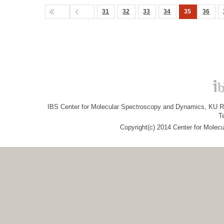
31
32
33
34
35
36
IBS Center for Molecular Spectroscopy and Dynamics, KU R&
T
Copyright(c) 2014 Center for Molec