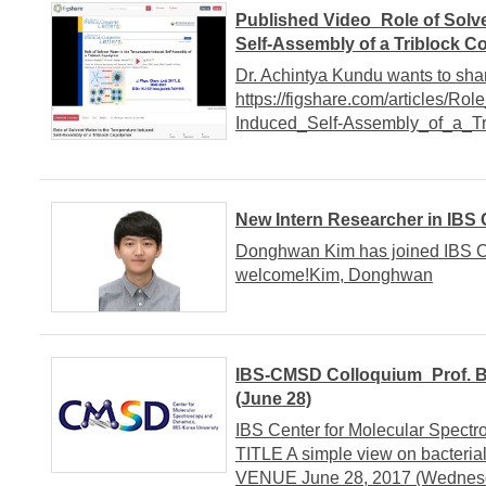
Published Video_Role of Solv
Self-Assembly of a Triblock 
Dr. Achintya Kundu wants to shar
https://figshare.com/articles/R
Induced_Self-Assembly_of_a_T
New Intern Researcher in IBS
Donghwan Kim has joined IBS CM
welcome!Kim, Donghwan
IBS-CMSD Colloquium_Prof. Ba
(June 28)
IBS Center for Molecular Spe
TITLE A simple view on bacter
VENUE June 28, 2017 (Wednesda