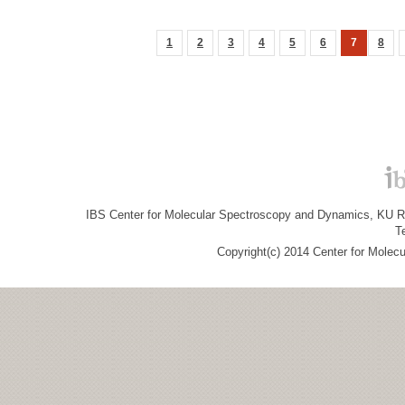
1
2
3
4
5
6
7
8
IBS Center for Molecular Spectroscopy and Dynamics, KU R&
T
Copyright(c) 2014 Center for Molec