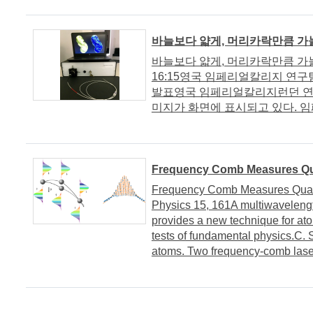
바늘보다 얇게, 머리카락만큼 
바늘보다 얇게, 머리카락만큼 가늘게
16:15영국 임페리얼칼리지 연구
발표영국 임페리얼칼리지런던 연
미지가 화면에 표시되고 있다. 임
Frequency Comb Measures Qu
Frequency Comb Measures Quant
Physics 15, 161A multiwaveleng
provides a new technique for atom
tests of fundamental physics.C. 
atoms. Two frequency-comb laser 