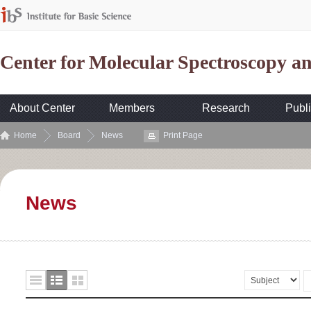
Center for Molecular Spectroscopy 
About Center
Members
Research
Publi
Home
Board
News
Print Page
News