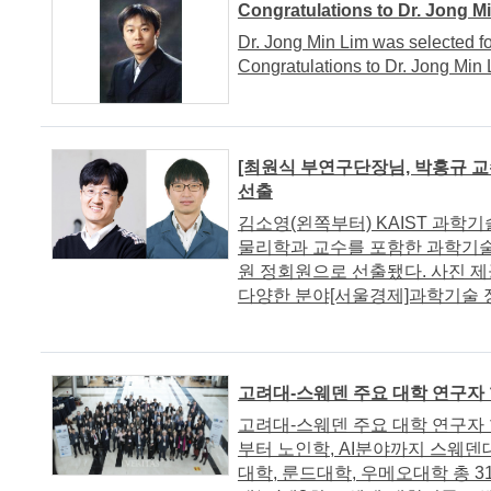
Congratulations to Dr. Jong M
Dr. Jong Min Lim was selected fo
Congratulations to Dr. Jong Min 
[최원식 부연구단장님, 박홍규 교
선출
김소영(왼쪽부터) KAIST 과
물리학과 교수를 포함한 과학기술
원 정회원으로 선출됐다. 사진
다양한 분야[서울경제]과학기술 정책
고려대-스웨덴 주요 대학 연구자 
고려대-스웨덴 주요 대학 연구자 
부터 노인학, AI분야까지 스웨
대학, 룬드대학, 우메오대학 총 