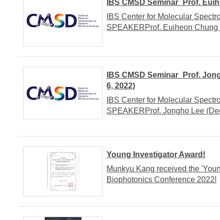
IBS CMSD Seminar_Prof. Euihe
IBS Center for Molecular Spect
SPEAKERProf. Euiheon Chung (T
IBS CMSD Seminar_Prof. Jongh
6, 2022)
IBS Center for Molecular Spect
SPEAKERProf. Jongho Lee (Deep 
Young Investigator Award!
Munkyu Kang received the 'Youn
Biophotonics Conference 2022!