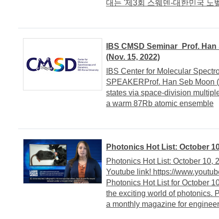
대는 '제3회 스웨덴-대한민국 노벨 
IBS CMSD Seminar_Prof. Han S
(Nov. 15, 2022)
IBS Center for Molecular Spect
SPEAKERProf. Han Seb Moon (P
states via space-division multipl
a warm 87Rb atomic ensemble
Photonics Hot List: October 10
Photonics Hot List: October 10,
Youtube link! https://www.yout
Photonics Hot List for October 1
the exciting world of photonics.
a monthly magazine for engineers,