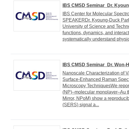
IBS CMSD Seminar_Dr. Kyoung
IBS Center for Molecular Spect
SPEAKERDr. Kyoung-Duck Park 
University of Science and Tec
functions, dynamics, and interact
systematically understand physic
IBS CMSD Seminar_Dr. Won-Hw
Nanoscale Characterization of V
Surface-Enhanced Raman Spectro
Microscopy TechniquesWe report
(NP)–molecular monolayer–Au thi
Mirror, NPoM) show a reproduci
(SERS) signal a...