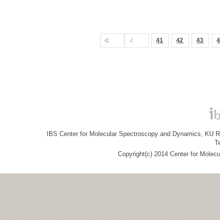
41
42
43
IBS Center for Molecular Spectroscopy and Dynamics, KU R&
T
Copyright(c) 2014 Center for Molec