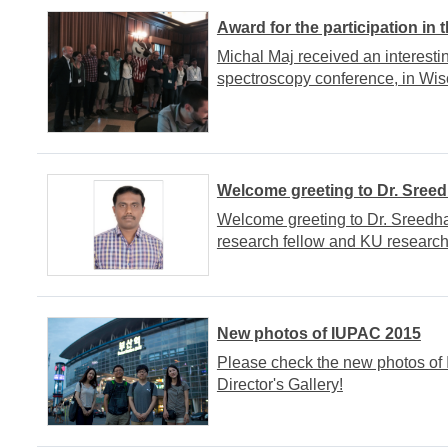
Award for the participation in
Michal Maj received an interesti
spectroscopy conference, in Wis
Welcome greeting to Dr. Sree
Welcome greeting to Dr. Sreedha
research fellow and KU research
New photos of IUPAC 2015
Please check the new photos of
Director's Gallery!