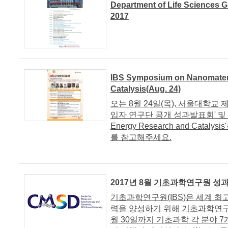
Department of Life Sciences 
2017
IBS Symposium on Nanomateri
Catalysis(Aug. 24)
오는 8월 24일(목), 서울대학교 제
입자 연구단 공개 성과발표회' 및 'IBS 
Energy Research and Ca
를 참고해주세요.
2017년 8월 기초과학연구원 성
기초과학연구원(IBS)은 세계 
력을 양성하기 위해 기초과학연구
월 30일까지 기초과학 각 분야 