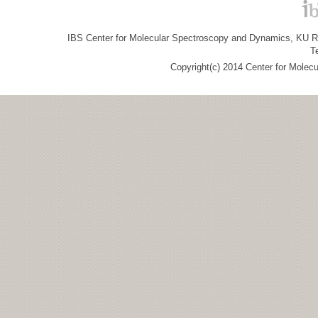
IBS Center for Molecular Spectroscopy and Dynamics, KU R&
T
Copyright(c) 2014 Center for Molec