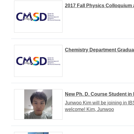
2017 Fall Physics Colloquium 
Chemistry Department Gradua
New Ph. D. Course Student in
Junwoo Kim will be joining in I
welcome! Kim, Junwoo