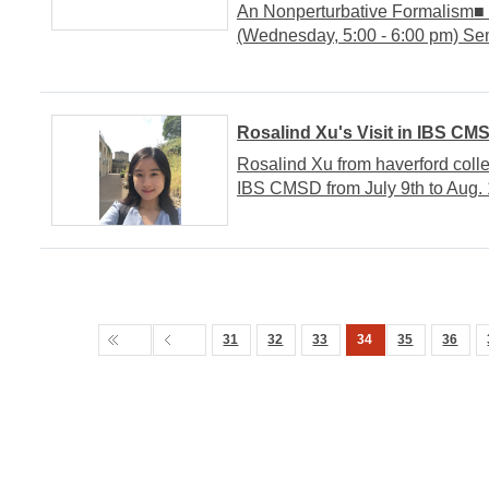
An Nonperturbative Formalism
(Wednesday, 5:00 - 6:00 pm) S
Rosalind Xu's Visit in IBS CM
Rosalind Xu from haverford colleg
IBS CMSD from July 9th to Aug. 
31
32
33
34
35
36