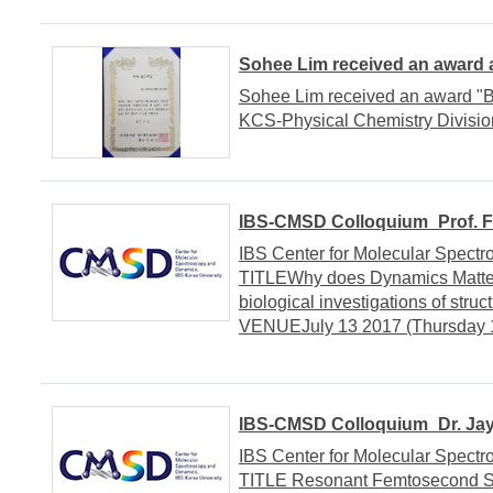
Sohee Lim received an award
Sohee Lim received an award "
KCS-Physical Chemistry Divisio
IBS-CMSD Colloquium_Prof. Fr
IBS Center for Molecular Spe
TITLEWhy does Dynamics Matter 
biological investigations of st
VENUEJuly 13 2017 (Thursday 1
IBS-CMSD Colloquium_Dr. Jay
IBS Center for Molecular Spe
TITLE Resonant Femtosecond St