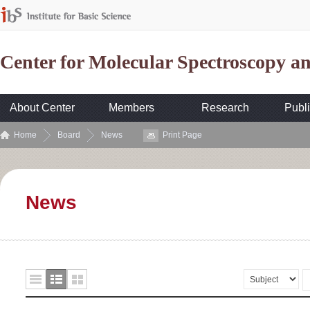
Center for Molecular Spectroscopy 
About Center
Members
Research
Publi
Home
Board
News
Print Page
News