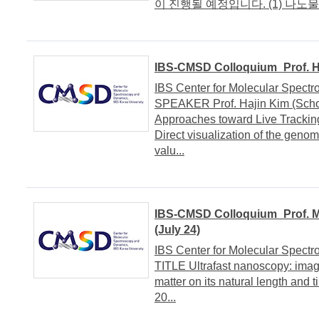
이 진행될 예정입니다. (1) 나노물질
IBS-CMSD Colloquium_Prof. H
IBS Center for Molecular Spe
SPEAKER Prof. Hajin Kim (Schoo
Approaches toward Live Track
Direct visualization of the genom
valu...
IBS-CMSD Colloquium_Prof. Ma
(July 24)
IBS Center for Molecular Spe
TITLE Ultrafast nanoscopy: imag
matter on its natural length a
20...