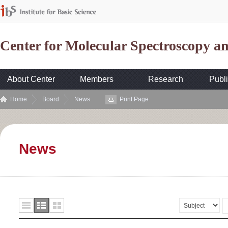
Center for Molecular Spectroscopy 
About Center
Members
Research
Publi
Home
Board
News
Print Page
News