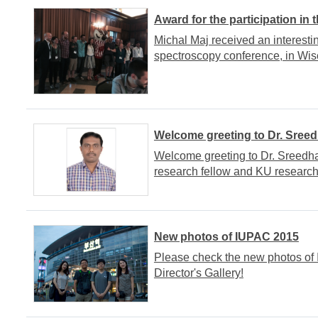
Award for the participation in
Michal Maj received an interesti
spectroscopy conference, in Wis
Welcome greeting to Dr. Sree
Welcome greeting to Dr. Sreedha
research fellow and KU research
New photos of IUPAC 2015
Please check the new photos of
Director's Gallery!