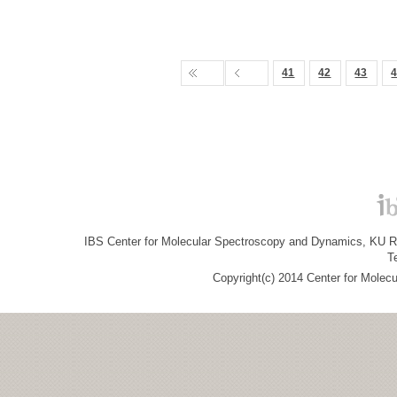
41
42
43
IBS Center for Molecular Spectroscopy and Dynamics, KU R&
T
Copyright(c) 2014 Center for Molec