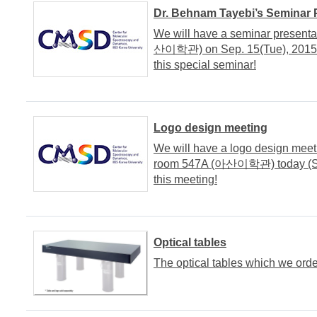
Dr. Behnam Tayebi’s Seminar 
We will have a seminar presenta
산이학관) on Sep. 15(Tue), 2015. It
this special seminar!
Logo design meeting
We will have a logo design meet
room 547A (아산이학관) today (Sep. 
this meeting!
Optical tables
The optical tables which we orde