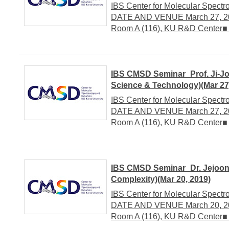
IBS Center for Molecular Spect
DATE AND VENUE March 27, 201
Room A (116), KU R&D Center■
IBS CMSD Seminar_Prof. Ji-Jo
Science & Technology)(Mar 27
IBS Center for Molecular Spect
DATE AND VENUE March 27, 201
Room A (116), KU R&D Center■
IBS CMSD Seminar_Dr. Jejoong
Complexity)(Mar 20, 2019)
IBS Center for Molecular Spect
DATE AND VENUE March 20, 201
Room A (116), KU R&D Center■