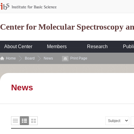
Center for Molecular Spectroscopy 
About Center
Members
Research
Publi
Home
Board
News
Print Page
News