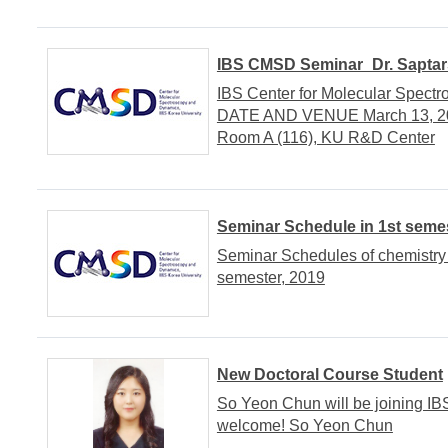
IBS CMSD Seminar_Dr. Saptars
IBS Center for Molecular Spect
DATE AND VENUE March 13, 201
Room A (116), KU R&D Center
Seminar Schedule in 1st semes
Seminar Schedules of chemistry
semester, 2019
New Doctoral Course Student
So Yeon Chun will be joining IB
welcome! So Yeon Chun