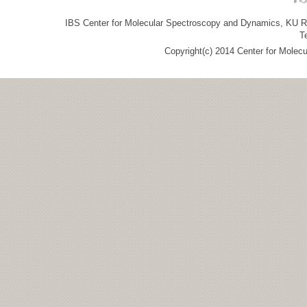
IBS Center for Molecular Spectroscopy and Dynamics, KU R&
T
Copyright(c) 2014 Center for Molec