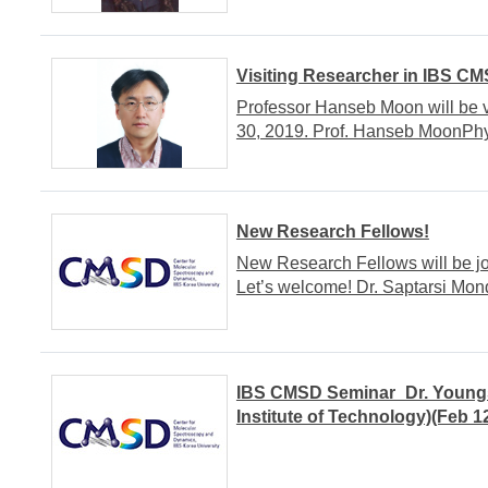
Visiting Researcher in IBS C
Professor Hanseb Moon will be 
30, 2019. Prof. Hanseb MoonPhy
New Research Fellows!
New Research Fellows will be j
Let’s welcome! Dr. Saptarsi Mo
IBS CMSD Seminar_Dr. Youn
Institute of Technology)(Feb 1