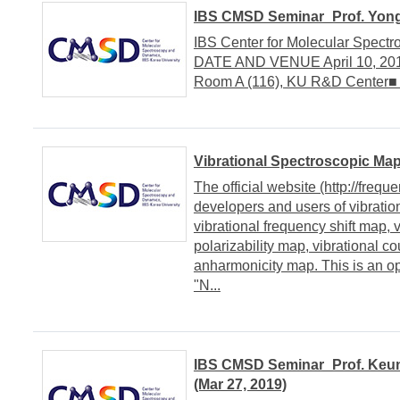
IBS CMSD Seminar_Prof. Yongj
IBS Center for Molecular Spect
DATE AND VENUE April 10, 2019
Room A (116), KU R&D Center■
Vibrational Spectroscopic Map
The official website (http://freq
developers and users of vibratio
vibrational frequency shift map, v
polarizability map, vibrational c
anharmonicity map. This is an op
"N...
IBS CMSD Seminar_Prof. Keun
(Mar 27, 2019)