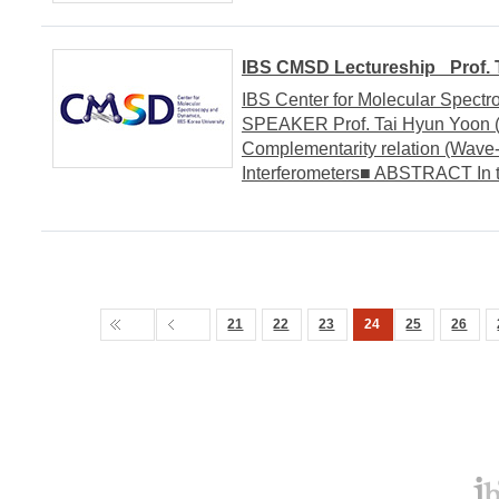
IBS CMSD Lectureship _Prof. T
IBS Center for Molecular Spect
SPEAKER Prof. Tai Hyun Yoon (
Complementarity relation (Wave-
Interferometers■ ABSTRACT In this 
21
22
23
24
25
26