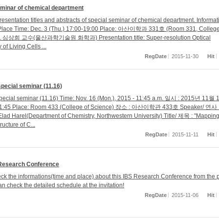
eminar of chemical department
esentation titles and abstracts of special seminar of chemical department. Informat
Place Time: Dec. 3 (Thu.) 17:00-19:00 Place: 아산이학과 331호 (Room 331, College
1. 심상희 교수(울산과학기술원 화학과) Presentation title: Super-resolution Optical
of Living Cells ...
RegDate
2015-11-30
Hit
special seminar (11.16)
special seminar (11.16) Time: Nov. 16 (Mon.), 2015 - 11:45 a.m. 일시 : 2015년 11월
:45 Place: Room 433 (College of Science) 장소 : 아산이학관 433호 Speaker/ 연사 
Elad Harel(Department of Chemistry, Northwestern University) Title/ 제목 : "Mapping
ructure of C...
RegDate
2015-11-11
Hit
Research Conference
ck the informations(time and place) about this IBS Research Conference from the p
n check the detailed schedule at the invitation!
RegDate
2015-11-06
Hit