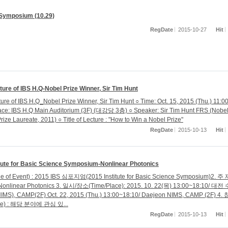
Symposium (10.29)
RegDate
2015-10-27
Hit
ture of IBS H.Q-Nobel Prize Winner, Sir Tim Hunt
ture of IBS H.Q_Nobel Prize Winner, Sir Tim Hunt ○ Time: Oct. 15, 2015 (Thu.) 11:0
ace: IBS H.Q Main Auditorium (3F) (대강당 3층) ○ Speaker: Sir Tim Hunt FRS (Nobe
rize Laureate, 2011) ○ Title of Lecture : "How to Win a Nobel Prize"
RegDate
2015-10-13
Hit
itute for Basic Science Symposium-Nonlinear Photonics
le of Event) : 2015 IBS 심포지엄(2015 Institute for Basic Science Symposium)2. 주
 Nonlinear Photonics 3. 일시/장소(Time/Place): 2015. 10. 22(목) 13:00~18:10/ 대
), CAMP(2F) Oct. 22, 2015 (Thu.) 13:00~18:10/ Daejeon NIMS, CAMP (2F) 4
nce) : 해당 분야에 관심 있...
RegDate
2015-10-13
Hit