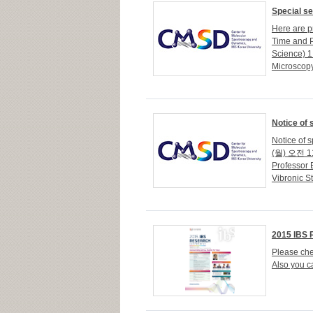
Special s
Here are pr
Time and 
Science) 
Microscopy 
Notice of 
Notice of 
(월) 오전 11
Professor 
Vibronic St
2015 IBS 
Please che
Also you ca