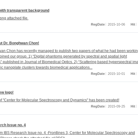
with transparent background
png attached file.
RegDate
2015-10-06
Hit
t Dr. Bonghwan Chon!
an Chon has recently managed to publish two papers of what he had been worki
oined our group. 1) “Digital phantoms generated by spectral and spatial light
” published in Journal of Biomedical Optics. 2) “Scattering based hyperspectral im
ic nanoplate clusters towards biomedical applications...
RegDate
2015-10-01
Hit
w logo!
f "Center for Molecular Spectroscopy and Dynamics" has been created!
RegDate
2015-09-25
Hit
rch Issue no. 4
om IBS Research Issue no. 4 -Frontlines 3, Center for Molecular Spectroscopy and