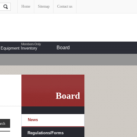
Home
Sitemap
Contact us
Board
Equipment Inventory
Board
News
Regulations/Forms