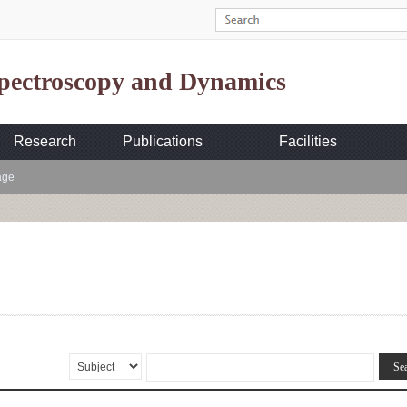
Spectroscopy and Dynamics
Research
Publications
Facilities
age