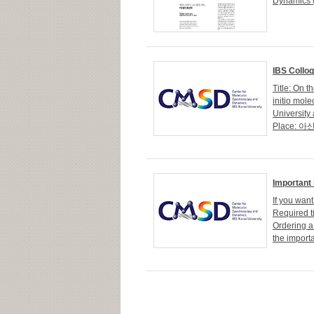
Dynamics (
IBS Collo
Title: On 
initio mol
University 
Place: 아산
Important 
If you want
Required t
Ordering a
the import