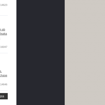
14623
om ab
 Osaka
)
16047
s.
rchase
14646
RSS