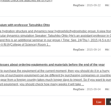
Please check the attached file of PDF!)
RegDate
2015-09-22
Hit
quium with professor Tatsuhiko Ohto
the hydration structure and dynamics near hydrophilic/hydrophobic group: A view fr
ecular dynamics simulation Speaker: Tatsuhiko Ohto (He's an assistant professor in
and this is an additional seminar in our group.) Time: Sep. 24(Thu.), 2015 (4-5 p.m.
이학관(College of Science) Room 1...
RegDate
2015-09-14
Hit
issues about ordering equipments and materials before the end of the year
 to purchase the equipment at the current moment, then you should do it in a hurry.
ime of purchasing equipment can be different by purchasing companies or countrie
 gear from a foreign country takes much longer days to import. So if you want to pu
ant equipment, you should check how many weeks it will take ...
RegDate
2015-09-04
Hit
List