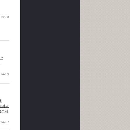
14528
0 ~
l
14209
 제
전 수리과
. 참석자
14707