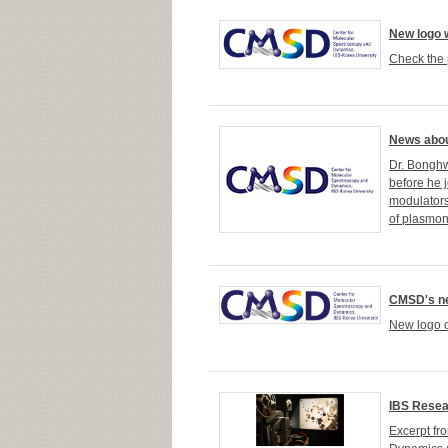
New logo 
Check the 
News abou
Dr. Bonghw
before he j
modulators
of plasmon
CMSD's ne
New logo o
IBS Resea
Excerpt fr