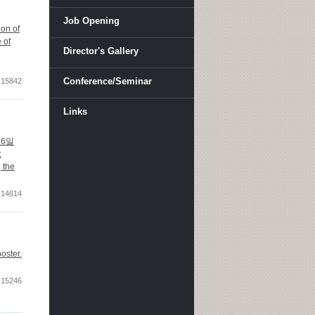
Job Opening
ion of
 of
Director's Gallery
Conference/Seminar
15842
Links
 16일
:
 the
14614
oster.
15246