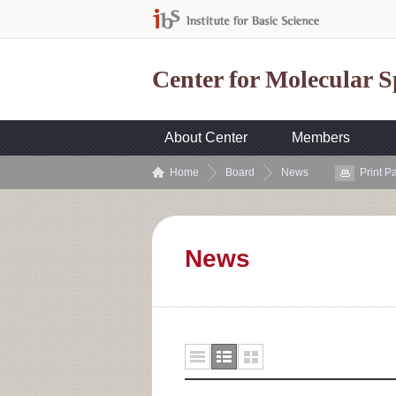
Center for Molecular 
About Center
Members
Home
Board
News
Print P
News