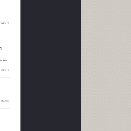
14633
ng
aging
14661
15075