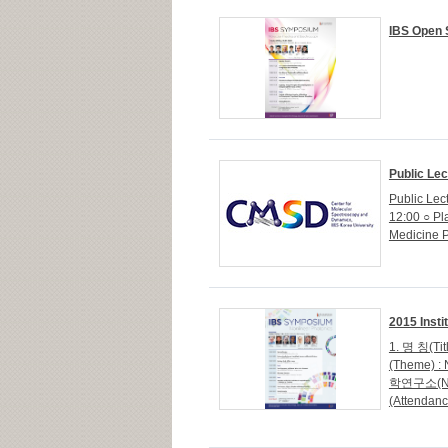
IBS Open 
Public Lec
Public Lec
12:00 ○ Pl
Medicine P
2015 Inst
1. 명 칭(Tit
(Theme) :
학연구소(NIMS
(Attenda