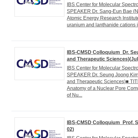
IBS Center for Molecular Spe
SPEAKER Dr. Sang-Eun Bae (Nuc
Atomic Energy Research Institut
uranium and lanthanide cations in
IBS-CMSD Colloquium_Dr. Se
and Therapeutic Sciences)(Jul
IBS Center for Molecular Spe
SPEAKER Dr. Seung Joong Kim 
and Therapeutic Sciences)■ TITL
Anatomy of a Nuclear Pore Com
of Nu...
IBS-CMSD Colloquium_Prof. Se
02)