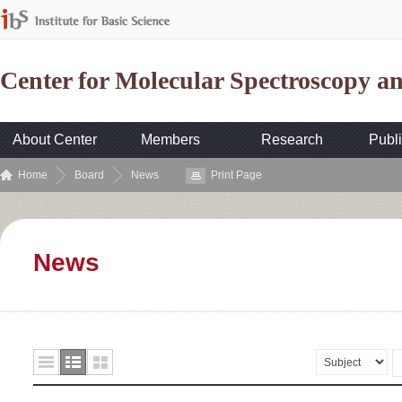
Center for Molecular Spectroscopy 
About Center
Members
Research
Publi
Home
Board
News
Print Page
News