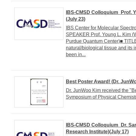
IBS-CMSD Colloquium_Prof. Y
(July 23)
IBS Center for Molecular Spe
SPEAKER Prof. Young L. Kim (W
Purdue Quantum Center)■ TITLE A
natural/biological tissue and i
been in...
Best Poster Award! (Dr. JunW
Dr. JunWoo Kim received the "B
Symposium of Physical Chemistr
IBS-CMSD Colloquium_Dr. Sa
Research Institute)(July 17)