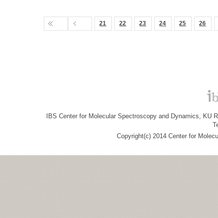
21
22
23
24
25
26
IBS Center for Molecular Spectroscopy and Dynamics, KU R&
T
Copyright(c) 2014 Center for Molec