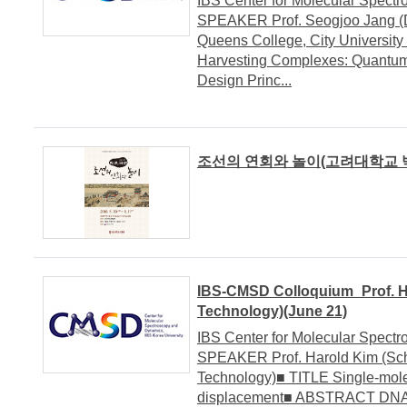
IBS Center for Molecular Spe
SPEAKER Prof. Seogjoo Jang (De
Queens College, City University
Harvesting Complexes: Quantum
Design Princ...
조선의 연회와 놀이(고려대학교 박물관
IBS-CMSD Colloquium_Prof. Har
Technology)(June 21)
IBS Center for Molecular Spe
SPEAKER Prof. Harold Kim (Schoo
Technology)■ TITLE Single-mole
displacement■ ABSTRACT DNA in 