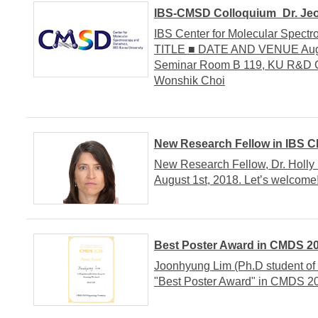
IBS-CMSD Colloquium_Dr. Jeo
IBS Center for Molecular Spe
TITLE ■ DATE AND VENUE August
Seminar Room B 119, KU R&D Ce
Wonshik Choi
New Research Fellow in IBS 
New Research Fellow, Dr. Holly
August 1st, 2018. Let’s welcome
Best Poster Award in CMDS 2
Joonhyung Lim (Ph.D student of
"Best Poster Award" in CMDS 20