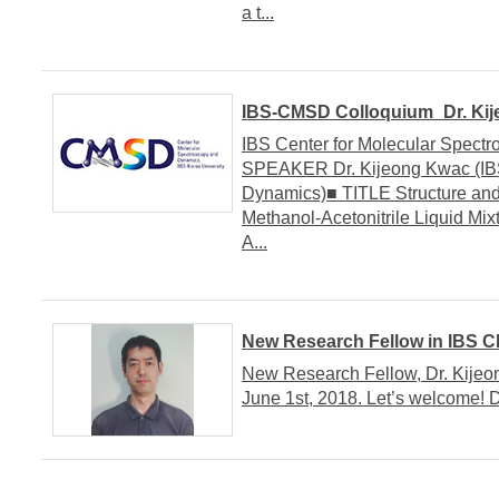
a t...
IBS-CMSD Colloquium_Dr. Kij
IBS Center for Molecular Spe
SPEAKER Dr. Kijeong Kwac (IBS
Dynamics)■ TITLE Structure an
Methanol-Acetonitrile Liquid Mi
A...
New Research Fellow in IBS 
New Research Fellow, Dr. Kijeo
June 1st, 2018. Let’s welcome! 