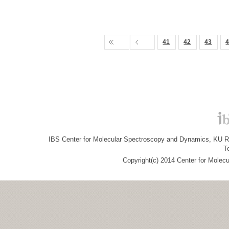
41
42
43
IBS Center for Molecular Spectroscopy and Dynamics, KU R&
T
Copyright(c) 2014 Center for Molec