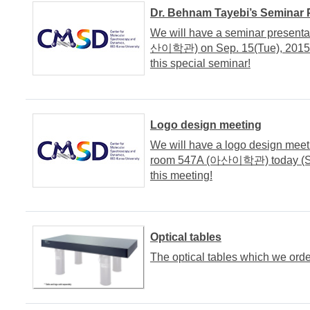
Dr. Behnam Tayebi’s Seminar 
We will have a seminar presenta
산이학관) on Sep. 15(Tue), 2015. It
this special seminar!
Logo design meeting
We will have a logo design meet
room 547A (아산이학관) today (Sep. 
this meeting!
Optical tables
The optical tables which we orde