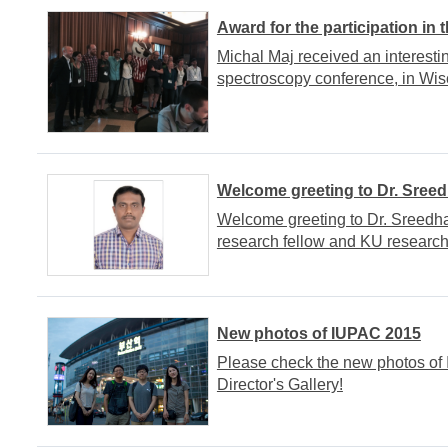
Award for the participation in
Michal Maj received an interesti
spectroscopy conference, in Wis
Welcome greeting to Dr. Sree
Welcome greeting to Dr. Sreedha
research fellow and KU research
New photos of IUPAC 2015
Please check the new photos of
Director's Gallery!