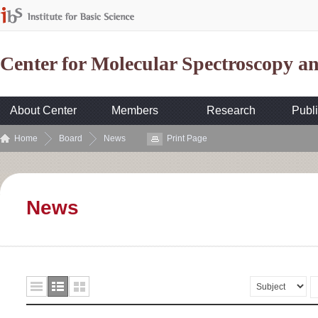
Center for Molecular Spectroscopy 
About Center
Members
Research
Publi
Home
Board
News
Print Page
News