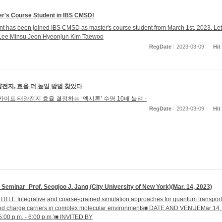
r's Course Student in IBS CMSD!
t has been joined IBS CMSD as master's course student from March 1st, 2023. Let
Lee Minsu Jeon Hyeonjun Kim Taewoo
RegDate
2023-03-09
Hit
전지, 효율 더 높일 방법 찾았다
카이트 태양전지 효율 결정하는 ‘엑시톤’ 수명 10배 늘려 -
RegDate
2023-03-09
Hit
eminar_Prof. Seogjoo J. Jang (City University of New York)(Mar. 14, 2023)
TITLE Integrative and coarse-grained simulation approaches for quantum transport
and charge carriers in complex molecular environments■ DATE AND VENUEMar 14,
5:00 p.m. - 6:00 p.m.)■ INVITED BY