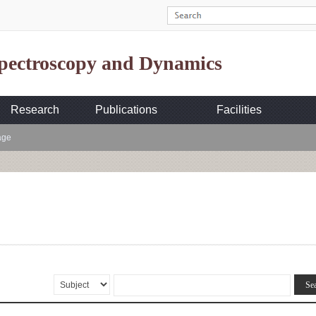
Spectroscopy and Dynamics
Research
Publications
Facilities
age