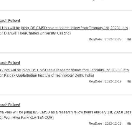
rch Fellow!
i Hou will be joing IBS CMSD as a research fellow from February 1st, 2023! Let's
r. Dianwei Hou(Charles University, Czecho)
RegDate
2022-12-29
Hit
rch Fellow!
 Gupta will be joing IBS CMSD as a research fellow from February 1st, 2023! Let's
r. Kalpak Gupta(Indian Institute of Technology Delhi, India)
RegDate
2022-12-29
Hit
rch Fellow!
a Park will be joing IBS CMSD as a research fellow from February 1st, 2023! Let's
Dr. Won-Hwa Park(KLA-TENCOR)
RegDate
2022-12-29
Hit