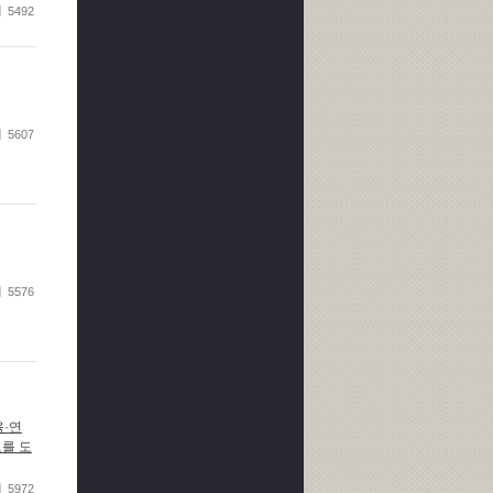
5492
5607
5576
육·연
도를 도
5972