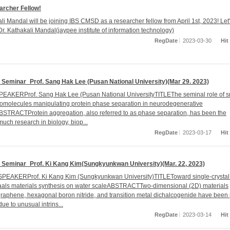
rcher Fellow!
li Mandal will be joining IBS CMSD as a researcher fellow from April 1st, 2023! Let
r. Kathakali Mandal(jaypee institute of information technology)
RegDate
2023-03-30
Hit
Seminar_Prof. Sang Hak Lee (Pusan National University)(Mar 29. 2023)
EAKERProf. Sang Hak Lee (Pusan National UniversityTITLEThe seminal role of s
omolecules manipulating protein phase separation in neurodegenerative
STRACTProtein aggregation, also referred to as phase separation, has been the
much research in biology, biop...
RegDate
2023-03-17
Hit
Seminar_Prof. Ki Kang Kim(Sungkyunkwan University)(Mar. 22, 2023)
SPEAKERProf. Ki Kang Kim (Sungkyunkwan University)TITLEToward single-crysta
als materials synthesis on water scaleABSTRACTTwo-dimensional (2D) materials
graphene, hexagonal boron nitride, and transition metal dichalcogenide have been
due to unusual intrins...
RegDate
2023-03-14
Hit