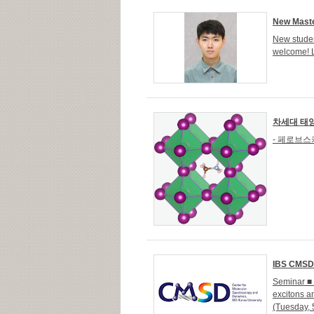
New Maste
New studen
welcome! 
차세대 태양
- 페로브스
IBS CMSD S
Seminar ■ 
excitons 
(Tuesday, 