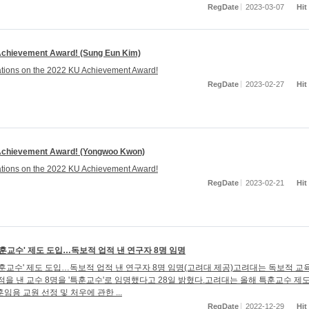
RegDate
2023-03-07
Hit
chievement Award! (Sung Eun Kim)
tions on the 2022 KU Achievement Award!
RegDate
2023-02-27
Hit
chievement Award! (Yongwoo Kwon)
tions on the 2022 KU Achievement Award!
RegDate
2023-02-21
Hit
특훈교수' 제도 도입…독보적 업적 낸 연구자 8명 임명
특훈교수' 제도 도입…독보적 업적 낸 연구자 8명 임명(고려대 제공)고려대는 독보적 교
적을 낸 교수 8명을 '특훈교수'로 임명했다고 28일 밝혔다.고려대는 올해 특훈교수 제
임용 교원 선정 및 처우에 관한 ...
RegDate
2022-12-29
Hit