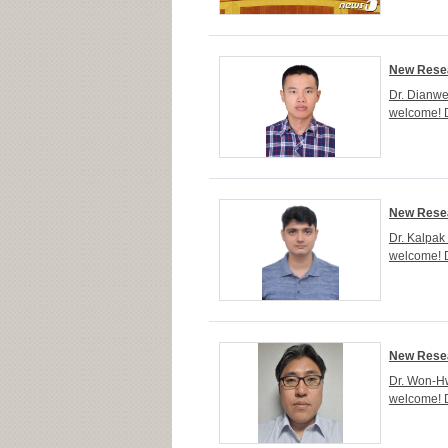
New Resea
Dr. Dianwe
welcome! D
New Resea
Dr. Kalpak
welcome! D
New Resea
Dr. Won-Hw
welcome! 