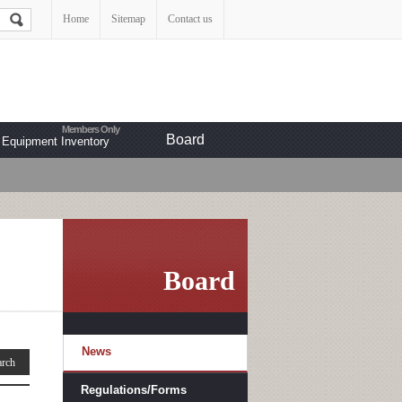
Home
Sitemap
Contact us
Board
Equipment Inventory
Board
News
Regulations/Forms