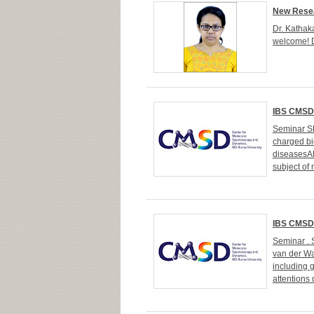
New Resea
Dr. Kathaka
welcome! D
IBS CMSD 
Seminar SP
charged bi
diseasesAB
subject of 
IBS CMSD 
Seminar . 
van der Wa
including 
attentions 