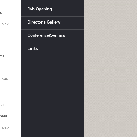
Job Opening
's
Director's Gallery
5756
Conference/Seminar
Links
mall
5443
l 2D
 paid
5464