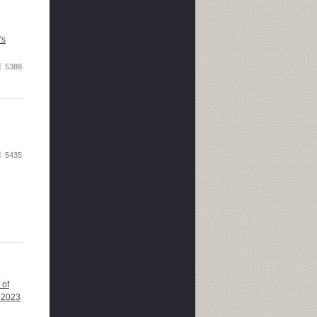
's
5388
5435
 of
 2023