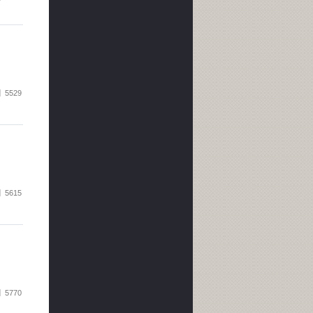
5529
5615
5770