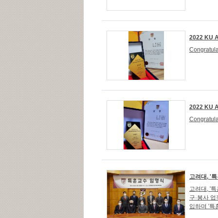
2022 KU A
Congratula
2022 KU A
Congratula
고려대, '
고려대, '
구·봉사 업
입하며 '특훈