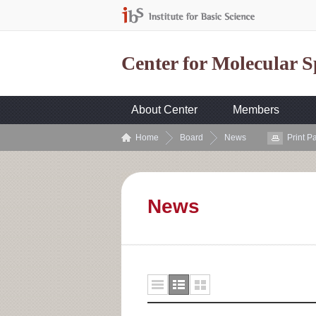
Center for Molecular 
About Center
Members
Home
Board
News
Print P
News