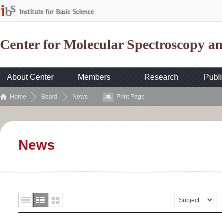
Center for Molecular Spectroscopy 
About Center
Members
Research
Publi
Home
Board
News
Print Page
News