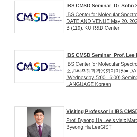
IBS CMSD Seminar_Dr. Sohn S
IBS Center for Molecular Spec
DATE AND VENUE May 20, 2020 
B (119), KU R&D Center
IBS CMSD Seminar_Prof. Lee B
IBS Center for Molecular Spec
소변위측정과광음향이미징■ DATE AN
(Wednesday, 5:00 - 6:00) Semi
LANGUAGE Korean
Visiting Professor in IBS CMS
Prof. Byeong Ha Lee's visit: Mar
Byeong Ha LeeGIST