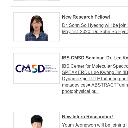
New Research Fellow!
Dr. Sohn So Hyeong will be join
May 1st, 2020! Dr. Sohn So H
IBS CMSD Seminar_Dr. Lee Kwa
IBS Center for Molecular Spect
SPEAKERDr. Lee Kwang Jin (IBS
Dynamics)■ TITLETailoring phot
metadevices■ ABSTRACTTuning, 
photophysical pr...
New Intern Researcher!
Youm Jeongwon will be joining 