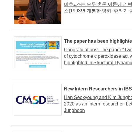
비효과>는 모두 혼돈 이론에 기반
스)1993년 개봉한 영화 ‘쥬라기 공.
The paper has been highlighte
Congratulations! The paper "Two
of cytochrome c peroxidase activ
highlighted in Structural Dynami
New Intern Researchers in IB
Han Seokyoung and Kim Jungho
2020 as an intern researcher. 
Junghoon