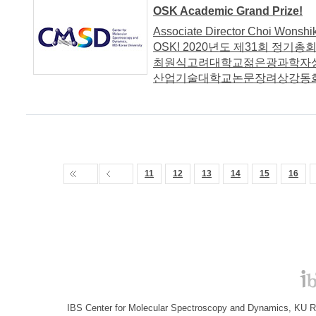
OSK Academic Grand Prize!
Associate Director Choi Wonshi
OSK! 2020년도 제31회 정
최원식고려대학교젊은광과학자
산업기술대학교논문장려상강동화
11
12
13
14
15
16
IBS Center for Molecular Spectroscopy and Dynamics, KU R&