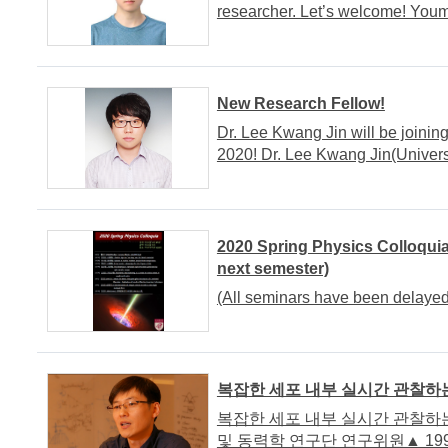
researcher. Let’s welcome! Yo
New Research Fellow!
Dr. Lee Kwang Jin will be joinin
2020! Dr. Lee Kwang Jin(Univers
2020 Spring Physics Colloquia
next semester)
(All seminars have been delayed
복잡한 세포 내부 실시간 관찰하는
복잡한 세포 내부 실시간 관찰하는 
및 동력학 연구단 연구위원▲ 199