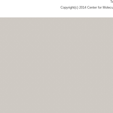
T
Copyright(c) 2014 Center for Molec