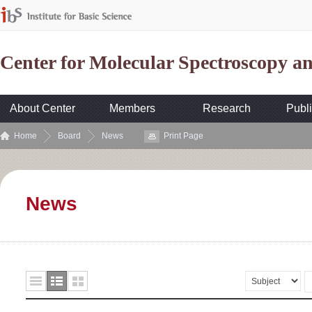
Center for Molecular Spectroscopy 
About Center
Members
Research
Publi
Home
Board
News
Print Page
News