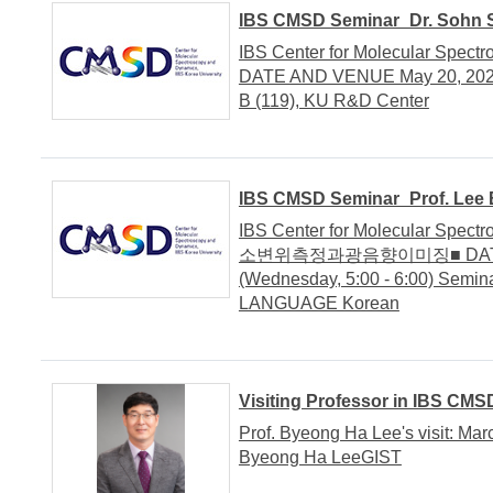
IBS CMSD Seminar_Dr. Sohn S
IBS Center for Molecular Spec
DATE AND VENUE May 20, 2020 
B (119), KU R&D Center
IBS CMSD Seminar_Prof. Lee B
IBS Center for Molecular Spec
소변위측정과광음향이미징■ DATE AN
(Wednesday, 5:00 - 6:00) Semi
LANGUAGE Korean
Visiting Professor in IBS CMS
Prof. Byeong Ha Lee's visit: Mar
Byeong Ha LeeGIST