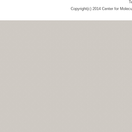
T
Copyright(c) 2014 Center for Molec