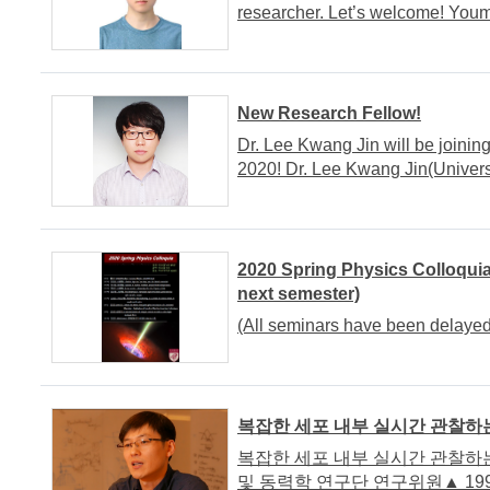
researcher. Let’s welcome! Yo
New Research Fellow!
Dr. Lee Kwang Jin will be joinin
2020! Dr. Lee Kwang Jin(Univers
2020 Spring Physics Colloquia
next semester)
(All seminars have been delayed
복잡한 세포 내부 실시간 관찰하는
복잡한 세포 내부 실시간 관찰하는 
및 동력학 연구단 연구위원▲ 199