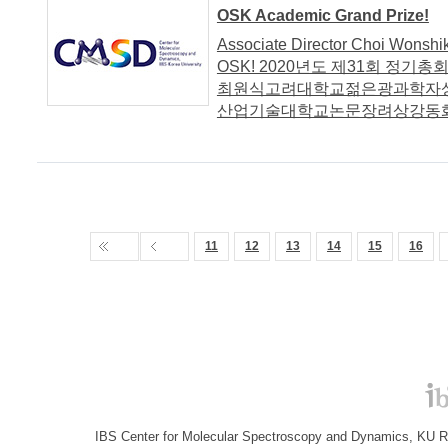
OSK Academic Grand Prize!
Associate Director Choi Wonshi
OSK! 2020년도 제31회 정
최원식고려대학교젊은광과학자
산업기술대학교논문장려상강동화
11
12
13
14
15
16
IBS Center for Molecular Spectroscopy and Dynamics, KU R&