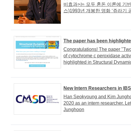
비효과>는 모두 혼돈 이론에 기반
스)1993년 개봉한 영화 ‘쥬라기 공.
The paper has been highlighte
Congratulations! The paper "Two
of cytochrome c peroxidase activ
highlighted in Structural Dynami
New Intern Researchers in IB
Han Seokyoung and Kim Jungho
2020 as an intern researcher. 
Junghoon