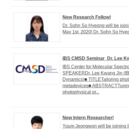
New Research Fellow!
Dr. Sohn So Hyeong will be join
May 1st, 2020! Dr. Sohn So H
IBS CMSD Seminar_Dr. Lee Kwa
IBS Center for Molecular Spect
SPEAKERDr. Lee Kwang Jin (IBS
Dynamics)■ TITLETailoring phot
metadevices■ ABSTRACTTuning, 
photophysical pr...
New Intern Researcher!
Youm Jeongwon will be joining 