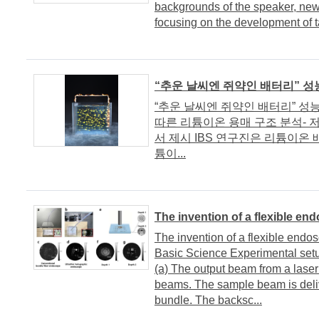
backgrounds of the speaker, newl
focusing on the development of ta
“추운 날씨엔 쥐약인 배터리” 성
“추운 날씨엔 쥐약인 배터리” 성능
따른 리튬이온 용매 구조 분석- 
서 제시 IBS 연구진은 리튬이온
튬이...
The invention of a flexible en
The invention of a flexible endos
Basic Science Experimental setu
(a) The output beam from a laser
beams. The sample beam is deliv
bundle. The backsc...