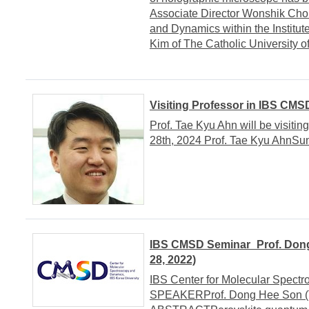
Associate Director Wonshik Choi
and Dynamics within the Institu
Kim of The Catholic University 
Visiting Professor in IBS CMS
Prof. Tae Kyu Ahn will be visiti
28th, 2024 Prof. Tae Kyu AhnSu
IBS CMSD Seminar_Prof. Dong
28, 2022)
IBS Center for Molecular Spect
SPEAKERProf. Dong Hee Son (T