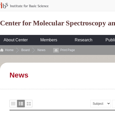
Center for Molecular Spectroscopy 
About Center
Members
Research
Publi
Home
Board
News
Print Page
News