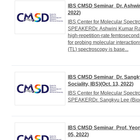
IBS CMSD Seminar_Dr. Ashwin
2022)
IBS Center for Molecular Spect
SPEAKERDr. Ashwini Kumar Raw
high-repetition-rate femtosecon
for probing molecular interact
(TL) spectroscopy is base...
IBS CMSD Seminar_Dr. Sangky
Sociality, IBS)(Oct. 13, 2022)
IBS Center for Molecular Spect
SPEAKERDr. Sangkyu Lee (Biomo
IBS CMSD Seminar_Prof. Yeon 
05, 2022)