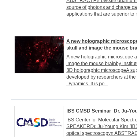
ABSTRACTPerovskite quantum do
source of photons and charge car
applications that are superior to 
A new holographic microscope 
skull and image the mouse bra
A new holographic microscope all
image the mouse brainby Institut
3D holographic microscopeA su
developed by researchers at the
Dynamics. It is po...
IBS CMSD Seminar_Dr. Ju-You
IBS Center for Molecular Spect
SPEAKERDr. Ju-Young Kim (IB
optical spectroscopyn ABSTRACT