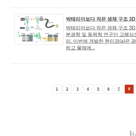
박테리아보다 작은 생체 구조 3D
박테리아보다 작은 생체 구조 3D 이미
분광학 및 동력학 연구단 고해상
리. 이번에 개발한 현미경(a)은
하고 물체에...
1
2
3
4
5
6
7
8