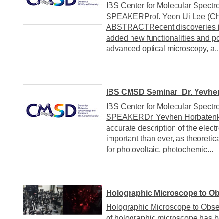
IBS Center for Molecular Spect
SPEAKERProf. Yeon Ui Lee (Chu
ABSTRACTRecent discoveries in
added new functionalities and poss
advanced optical microscopy, a..
IBS CMSD Seminar_Dr. Yevhen
IBS Center for Molecular Spect
SPEAKERDr. Yevhen Horbaten
accurate description of the elec
important than ever, as theoretic
for photovoltaic, photochemic...
Holographic Microscope to Ob
Holographic Microscope to Obser
of holographic microscope has b