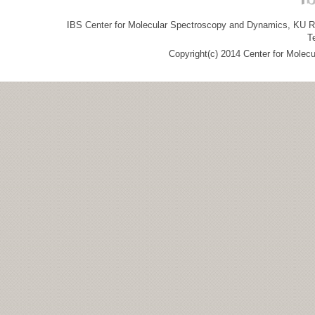
IBS Center for Molecular Spectroscopy and Dynamics, KU R&
T
Copyright(c) 2014 Center for Molec