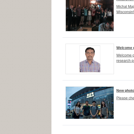
Michal Maj
Wisconsin!
Welcome g
Welcome gr
research p
New photo
Please che