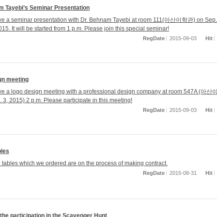
m Tayebi’s Seminar Presentation
ave a seminar presentation with Dr. Behnam Tayebi at room 111(아산이학관) on Sep.
15. It will be started from 1 p.m. Please join this special seminar!
RegDate
2015-09-03
Hit
gn meeting
ave a logo design meeting with a professional design company at room 547A (
 3, 2015) 2 p.m. Please participate in this meeting!
RegDate
2015-09-03
Hit
bles
l tables which we ordered are on the process of making contract.
RegDate
2015-08-31
Hit
the participation in the Scavenger Hunt