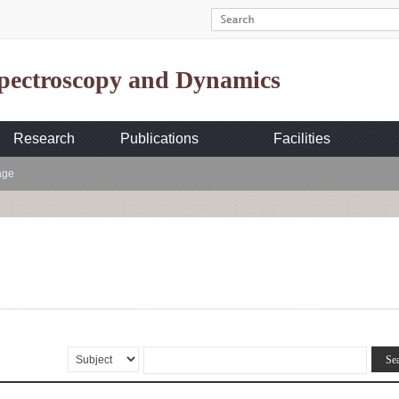
Spectroscopy and Dynamics
Research
Publications
Facilities
age