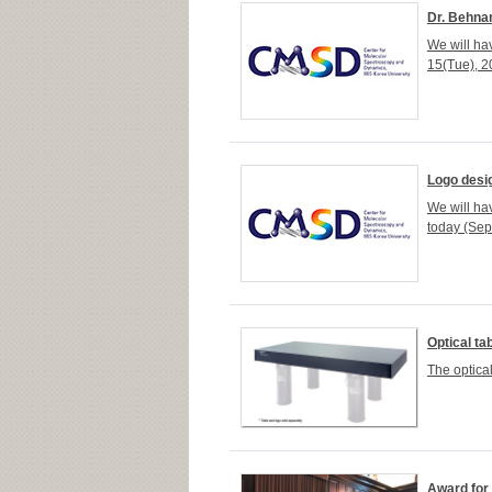
Dr. Behna
We will h
15(Tue), 20
Logo desi
We will h
today (Sep.
Optical ta
The optica
Award for 