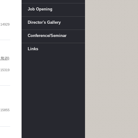
Job Opening
Director's Gallery
14929
Conference/Seminar
Links
아산이학관)
15319
15855