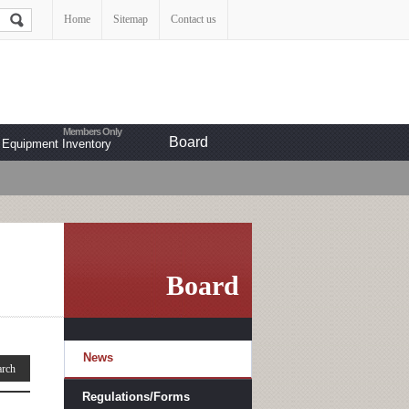
Home
Sitemap
Contact us
Board
Equipment Inventory
Board
News
Regulations/Forms