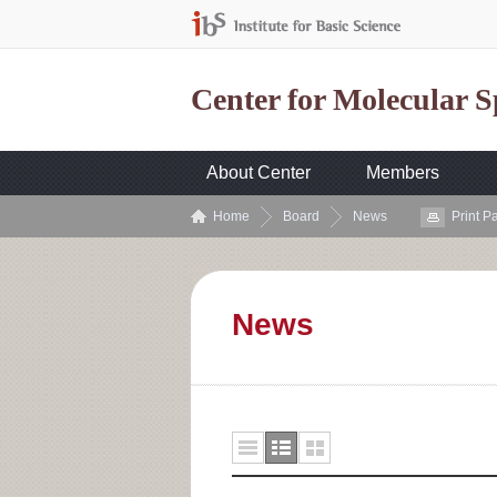
Center for Molecular 
About Center
Members
Home
Board
News
Print P
News