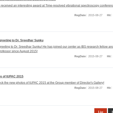
 received an interesting award at Time-resolved vibrational spectroscopy conferenc
RegDate
2015-08-27
Hit
reeting to Dr. Sreedhar Sunku
eeting to Dr. Sreedhar Sunku! He has joined our center as IBS research fellow a
rofessor since August 2015!
RegDate
2015-08-27
Hit
s of IUPAC 2015
ck the new photos of IUPAC 2015 at the Group member of Director's Gallery!
RegDate
2015-08-27
Hit
List