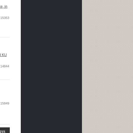
e, in
15353
nd KU
14844
15849
RSS