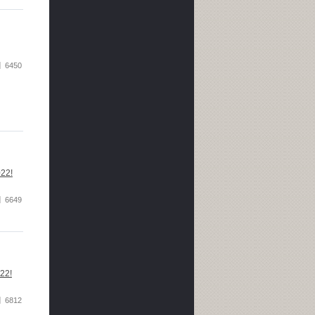
6450
022!
6649
022!
6812