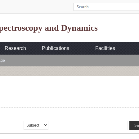
Spectroscopy and Dynamics
Research
Publications
Facilities
age