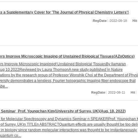
s a Supplementary Cover for 'The Journal of Physical Chemistry Letters'!
RegDate
2022-08-18
Hit
rs Improve Microscopic Imaging of Unstained Biological Tissues(AZoOptics)
s Improve Microscopic Imagingof Unstained Biological TissuesBy Ilamaran
Aug 10 2022Reviewed by Laura ThomsonA new study published in Nature
ions by the research group of Professor Wonshik Choi at the Department of Physi
ersity demonstrates a lensless, Fourier holographic imaging fiber endoscope that
be...
RegDate
2022-08-11
Hit
Seminar_Prof. Youngchan Kim(University of Surrey, UK)(Aug. 18, 2022)
r for Molecular Spectroscopy and Dynamics Seminar n SPEAKERProf. Youngchan 
y of Surrey, UK)n TITLEn ABSTRACTQuantum effects are usually thought be too deli
t in biology since random molecular interactions was thought to be instantaneously
quantum co...