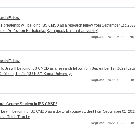
rch Fellow!
 Horbatenko will be joing IBS CMSD as a research fellow from September 1st, 202
ome! Dr. Yevhen Horbatenko(Kyungpook National University)
RegDate
2022-08-22
Hit
rch Fellow!
Ho Jin will be joing IBS CMSD as a research fellow from September 1st, 2022! Let's
r. Young-Ho Jin(KU-KIST, Korea University)
RegDate
2022-08-22
Hit
ral Course Student in IBS CMSD!
 Le will be joining IBS CMSD as a doctoral course student from September 01, 202
ome! Thinh Tran Le
RegDate
2022-08-22
Hit