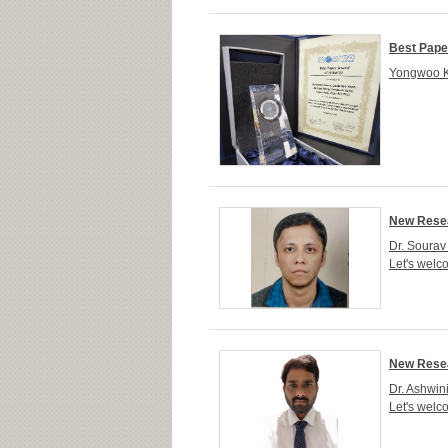
Best Pape
Yongwoo Kw
New Resea
Dr. Sourav
Let's welc
New Resea
Dr. Ashwin
Let's welc