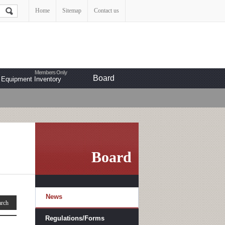
Home
Sitemap
Contact us
Board
Equipment Inventory
Board
News
Regulations/Forms