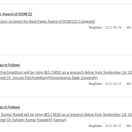
r Award of ISOM'22
on received the Best Paper Award of ISOM'22!! Congrats!!
RegDate
2022-08-29
Hit
rch Fellow!
 Palchowdhury will be joing IBS CMSD as a research fellow from September 1st, 2
ome! Dr. Sourav Palchowdhury(Pennsylvania State University)
RegDate
2022-08-22
Hit
rch Fellow!
i Kumar Rawat will be joing IBS CMSD as a research fellow from September 1st, 2
ome! Dr. Ashwini Kumar Rawat(IIT Kanpur)
RegDate
2022-08-22
Hit