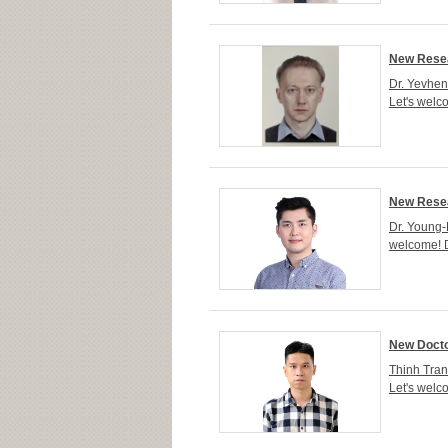
New Resea
Dr. Yevhen
Let's welc
New Resea
Dr. Young-
welcome! D
New Docto
Thinh Tran
Let's welc