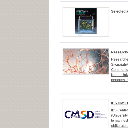
Selected a
Researche
Researcher
Sivarajah
Communicat
Korea Univ
performs la
IBS CMSD 
IBS Cente
(Universit
to manifes
obliterate 