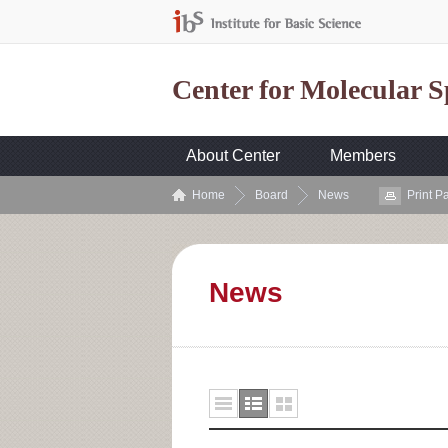
Center for Molecular 
About Center
Members
Home
Board
News
Print P
News