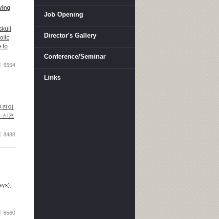
ving
Job Opening
kull
Director's Gallery
olic
 to
Conference/Seminar
6554
Links
연구진이
속 신경
8488
ays),
6560