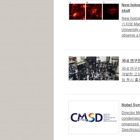
New holog
skull
New hologr
기자명 Marian
University
observe a l
국내 연구진
국내 연구진
개발한 고심
망 투시 홀
Nobel Sy
Director 
condensed 
organized 
Spectrosco