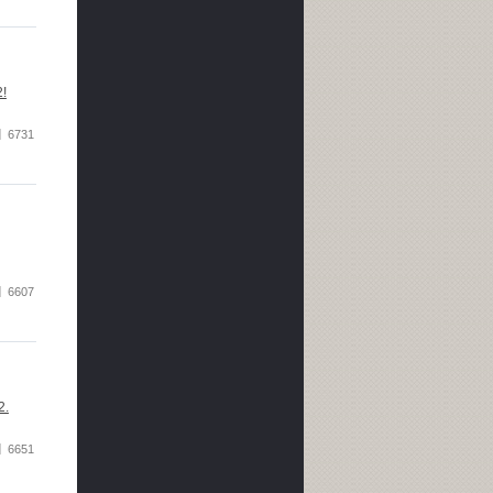
2!
6731
6607
2.
6651