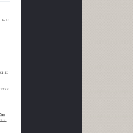
6712
cs at
13338
Kim
cate