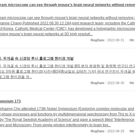
ram microscope can see through mouse's brain neural networks without remo
am microscope can see through mouse's brain neural networks without removing s
ne Chang Published 2022.08.30 12:18A joint research team, including the Cath
 of Korea, Catholic Medical Center (CMC), has developed a holographic microscope
iving mouse’s brain neural networks at 3D high resoluti...
RegDate
2022-08-31
Hit
, 두개골 속 신경망 투시 홀로그램 현미경 개발
, 두개골 속 신경망 투시 홀로그램 현미경 개발 IBS 분자 분광학 및 동력학 연구단 
도 3차원 홀로그램 현미경(사진=IBS)[충남일보 김태진 기자] 국내 연구진이 두개골 
로그램 현미경을 개...
RegDate
2022-08-30
Hit
mposium 173
Minhaeng Cho attended 173th Nobel Symposium (Exploring complex molecular and
phase processes and functions by multidimensional spectroscopy from THz to X-r
by 'The Royal Swedish Academy of Science' and gave a speech titled "Interference
py and Microscopy: From single-photon interferometry to brain tiss...
RegDate
2022-08-29
Hit