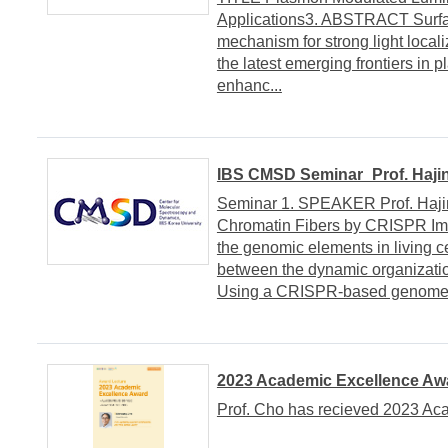
Applications3. ABSTRACT Surface
mechanism for strong light local
the latest emerging frontiers in 
enhanc...
IBS CMSD Seminar_Prof. Hajin
Seminar 1. SPEAKER Prof. Hajin
Chromatin Fibers by CRISPR Ima
the genomic elements in living ce
between the dynamic organization
Using a CRISPR-based genome i
2023 Academic Excellence Awa
Prof. Cho has recieved 2023 Ac