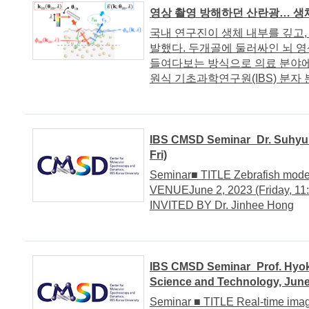
영상 촬영 방해하던 산란광… 생
국내 연구진이 생체 내부를 깊고, 
발했다. 두개골에 둘러싸인 뇌 
들여다보는 방식으로 의료 분야에
원식 기초과학연구원(IBS) 분자 분
IBS CMSD Seminar_Dr. Suhyun 
Fri)
Seminar■ TITLE Zebrafish model
VENUEJune 2, 2023 (Friday, 11:
INVITED BY Dr. Jinhee Hong
IBS CMSD Seminar_Prof. Hyok
Science and Technology, June
Seminar ■ TITLE Real-time ima