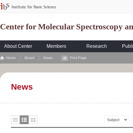
Center for Molecular Spectroscopy 
About Center
Members
Research
Publi
Home
Board
News
Print Page
News