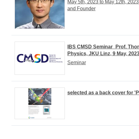
May 5th, 2023 to May 12th, 20
and Founder
IBS CMSD Seminar_Prof. Thomas
Physics, JKU Linz, 9 May, 202
Seminar
selected as a back cover for '