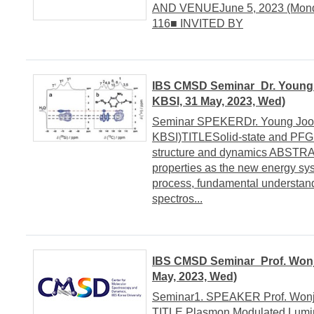
AND VENUEJune 5, 2023 (Monday
116■ INVITED BY
IBS CMSD Seminar_Dr. Young J
KBSI, 31 May, 2023, Wed)
Seminar SPEKERDr. Young Joo Le
KBSI)TITLESolid-state and PFG 
structure and dynamics ABSTRA
properties as the new energy sys
process, fundamental understand
spectros...
IBS CMSD Seminar_Prof. Wonjh
May, 2023, Wed)
Seminar1. SPEAKER Prof. Wonjha
TITLE Plasmon Modulated Lumin