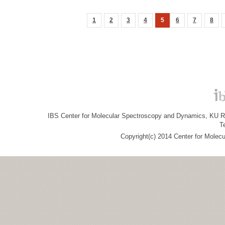
1
2
3
4
5
6
7
8
IBS Center for Molecular Spectroscopy and Dynamics, KU R&
T
Copyright(c) 2014 Center for Molec