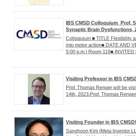
IBS CMSD Colloquium_Prof. Se
Synaptic Brain Dysfunctions, 
Colloquium ■ TITLE Flexibility a
into motor action■ DATE AND V
5:00 p.m.) Room 119■ INVITED 
Visiting Professor in IBS CMS
Prof. Thomas Renger will be vis
14th, 2023.Prof. Thomas RengerIn
Visiting Founder in IBS CMSD
Sanghoon Kim (Meta Inventor LL