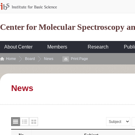
Center for Molecular Spectroscopy 
About Center
Members
Research
Publi
Home
Board
News
Print Page
News