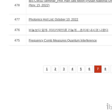
IBS CMSD Seminar_Prof. Han Seb Moon (Pusan National Uni
478
(Nov. 15, 2022)
477
Photonics Hot List: October 10, 2022
476
바늘보다 얇게, 머리카락만큼 가늘게…초미세 내시경 나왔다
475
Frequency Comb Measures Quantum Interference
1
2
3
4
5
6
7
8