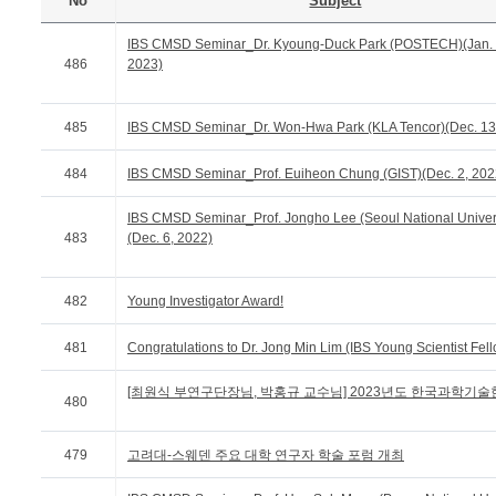
No
Subject
IBS CMSD Seminar_Dr. Kyoung-Duck Park (POSTECH)(Jan. 
486
2023)
485
IBS CMSD Seminar_Dr. Won-Hwa Park (KLA Tencor)(Dec. 13
484
IBS CMSD Seminar_Prof. Euiheon Chung (GIST)(Dec. 2, 202
IBS CMSD Seminar_Prof. Jongho Lee (Seoul National Univers
483
(Dec. 6, 2022)
482
Young Investigator Award!
481
Congratulations to Dr. Jong Min Lim (IBS Young Scientist Fel
[최원식 부연구단장님, 박홍규 교수님] 2023년도 한국과학기술한림
480
479
고려대-스웨덴 주요 대학 연구자 학술 포럼 개최