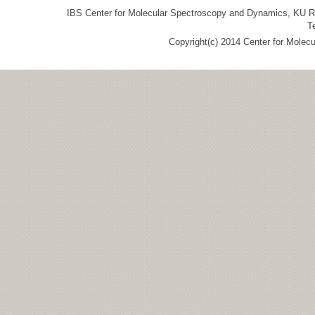
IBS Center for Molecular Spectroscopy and Dynamics, KU R&
T
Copyright(c) 2014 Center for Molec