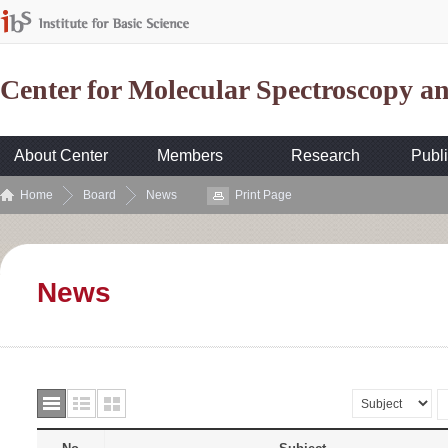
Center for Molecular Spectroscopy 
About Center
Members
Research
Publi
Home
Board
News
Print Page
News