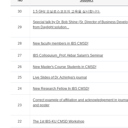
No
Subject
30
1.5 GHz 오실로스코프의 교육을 실시합니다.
Special talk by Dr. Bob Shine (Sr. Director of Business Devel
29
from Daylight solution...
28
New faculty members in IBS CMSD!
27
IBS Colloquium_Prof. Akbar Salam's Seminar
26
New Master's Course Students in CMSD!
25
Live Slides of Dr. Achintya's journal
24
New Research Fellow In IBS CMSD!
Correct example of affiliation and acknowledgement in journa
23
and poster
22
The 1st IBS-KU CMSD Workshop