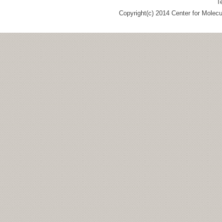
T
Copyright(c) 2014 Center for Molec