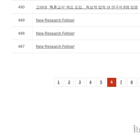
490
고려대, '특훈교수' 제도 도입…독보적 업적 낸 연구자 8명 임명
489
New Research Fellow!
488
New Research Fellow!
487
New Research Fellow!
1
2
3
4
5
6
7
8