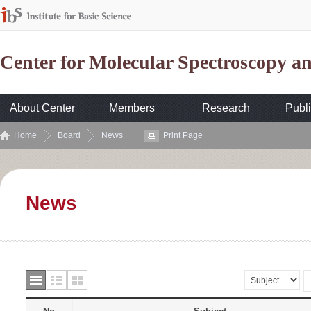
Center for Molecular Spectroscopy 
About Center
Members
Research
Publi
Home
Board
News
Print Page
News