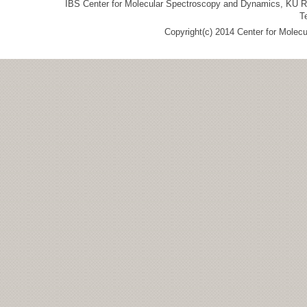
IBS Center for Molecular Spectroscopy and Dynamics, KU R&
T
Copyright(c) 2014 Center for Molec