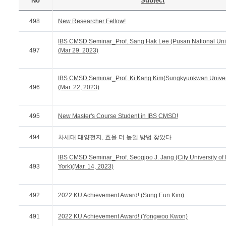
No
Subject
498
New Researcher Fellow!
IBS CMSD Seminar_Prof. Sang Hak Lee (Pusan National Univ
497
(Mar 29. 2023)
IBS CMSD Seminar_Prof. Ki Kang Kim(Sungkyunkwan Univer
496
(Mar. 22, 2023)
495
New Master's Course Student in IBS CMSD!
494
차세대 태양전지, 효율 더 높일 방법 찾았다
IBS CMSD Seminar_Prof. Seogjoo J. Jang (City University o
493
York)(Mar. 14, 2023)
492
2022 KU Achievement Award! (Sung Eun Kim)
491
2022 KU Achievement Award! (Yongwoo Kwon)