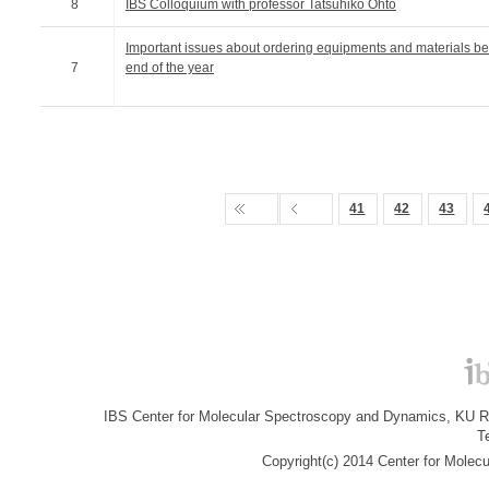
8
IBS Colloquium with professor Tatsuhiko Ohto
Important issues about ordering equipments and materials be
7
end of the year
41
42
43
IBS Center for Molecular Spectroscopy and Dynamics, KU R&
T
Copyright(c) 2014 Center for Molec