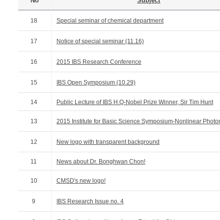
No
Subject
18
Special seminar of chemical department
17
Notice of special seminar (11.16)
16
2015 IBS Research Conference
15
IBS Open Symposium (10.29)
14
Public Lecture of IBS H.Q-Nobel Prize Winner, Sir Tim Hunt
13
2015 Institute for Basic Science Symposium-Nonlinear Photo
12
New logo with transparent background
11
News about Dr. Bonghwan Chon!
10
CMSD's new logo!
9
IBS Research Issue no. 4