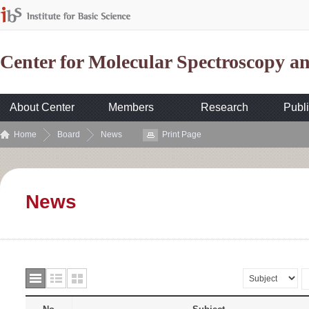
Center for Molecular Spectroscopy 
About Center
Members
Research
Publi
Home
Board
News
Print Page
News