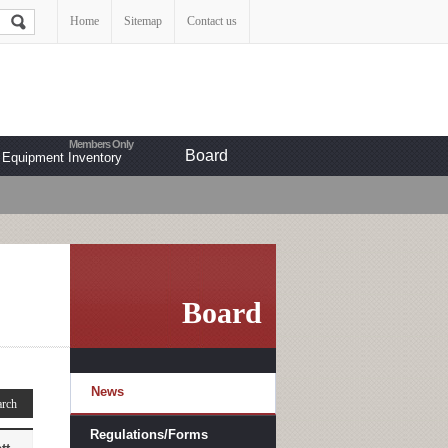
Home
Sitemap
Contact us
Board
Equipment Inventory
Board
News
Regulations/Forms