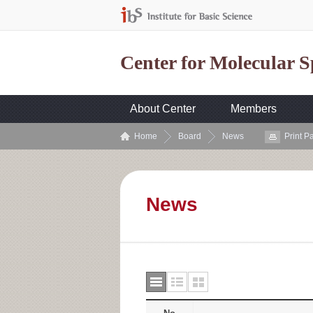
Center for Molecular 
About Center
Members
Home
Board
News
Print P
News