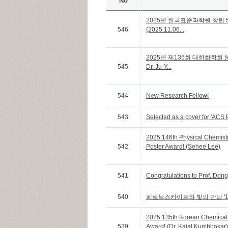
No
2025년 한국표준과학원 창립 
546
(2025.11.06...
2025년 제135회 대한화학회 분
545
Dr. Ju-Y...
544
New Research Fellow!
543
Selected as a cover for 'ACS 
2025 146th Physical Chemistr
542
Poster Award! (Sehee Lee)
541
Congratulations to Prof. Don
540
페로브스카이트와 빛의 만남 '1
2025 135th Korean Chemical 
539
Award! (Dr. Kajal Kumbhakar)