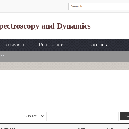
Spectroscopy and Dynamics
Research
Publications
Facilities
age