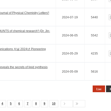
ournal of Physical Chemistry Letters'!
2024-07-19
5440
UNTS of chemical research'! (Dr. Jin-
2024-06-05
5542
cations 저널 2024년 Pioneering
2024-05-29
4235
veals the secrets of lipid synthesis
2024-05-09
5616
List
4
5
6
7
8
9
10