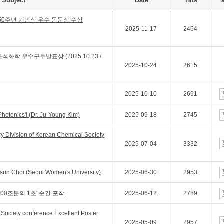
Subject
Date
Hits
a
50주년 기념식 우수 동문상 수상
2025-11-17
2464
석화학 우수구두발표상 (2025.10.23 /
2025-10-24
2615
2025-10-10
2691
Photonics'! (Dr. Ju-Young Kim)
2025-09-18
2745
y Division of Korean Chemical Society
2025-07-04
3332
gsun Choi (Seoul Women's University)
2025-06-30
2953
00조분의 1초' 순간 포착
2025-06-12
2789
Society conference Excellent Poster
2025-05-09
2957