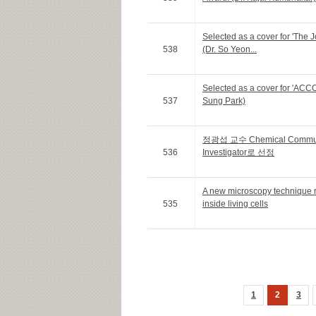
Selected as a cover for 'The J
538
(Dr. So Yeon...
Selected as a cover for 'ACCO
537
Sung Park)
정광섭 교수 Chemical Communi
536
Investigator로 선정
A new microscopy technique re
535
inside living cells
1
2
3