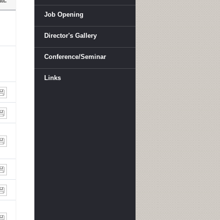
tt.
Job Opening
Director's Gallery
Conference/Seminar
Links