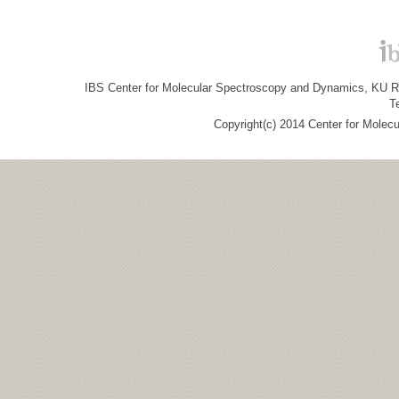
IBS Center for Molecular Spectroscopy and Dynamics, KU R&
T
Copyright(c) 2014 Center for Molec