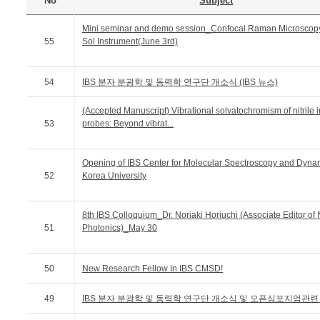
No
Subject
Mini seminar and demo session_Confocal Raman Microscop
55
Sol Instrument(June 3rd)
54
IBS 분자 분광학 및 동력학 연구단 개소식 (IBS 뉴스)
(Accepted Manuscript) Vibrational solvatochromism of nitrile i
53
probes: Beyond vibrat...
Opening of IBS Center for Molecular Spectroscopy and Dynam
52
Korea University
8th IBS Colloquium_Dr. Noriaki Horiuchi (Associate Editor of
51
Photonics)_May 30
50
New Research Fellow In IBS CMSD!
49
IBS 분자 분광학 및 동력학 연구단 개소식 및 오픈심포지엄관련 기