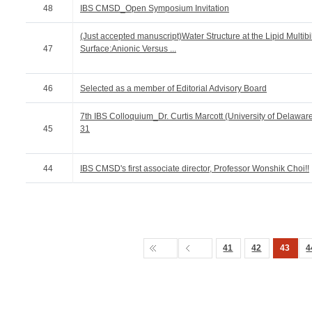
48
IBS CMSD_Open Symposium Invitation
(Just accepted manuscript)Water Structure at the Lipid Multibi
47
Surface:Anionic Versus ...
46
Selected as a member of Editorial Advisory Board
7th IBS Colloquium_Dr. Curtis Marcott (University of Delawa
45
31
44
IBS CMSD's first associate director, Professor Wonshik Choi!!
41
42
43
4