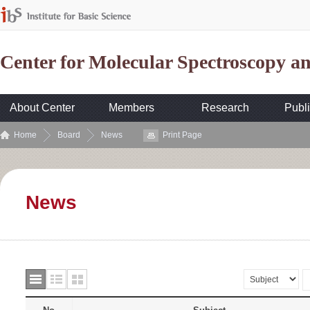
Center for Molecular Spectroscopy 
About Center
Members
Research
Publi
Home
Board
News
Print Page
News