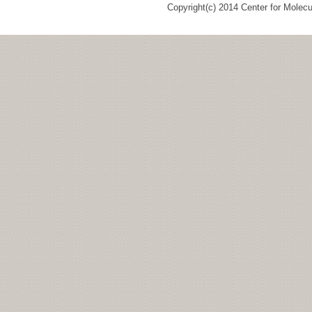
Copyright(c) 2014 Center for Molec