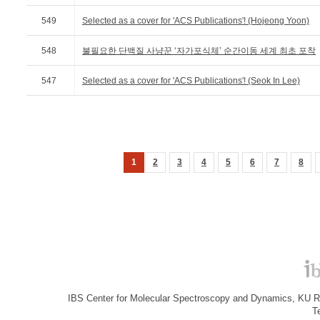
549
Selected as a cover for 'ACS Publications'! (Hojeong Yoon)
548
불필요한 단백질 사냥꾼 ‘자가포식체’ 순간이동 세계 최초 포착
547
Selected as a cover for 'ACS Publications'! (Seok In Lee)
1
2
3
4
5
6
7
8
IBS Center for Molecular Spectroscopy and Dynamics, KU R&
T