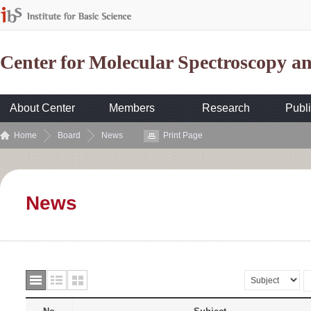
Center for Molecular Spectroscopy 
About Center
Members
Research
Publi
Home
Board
News
Print Page
News