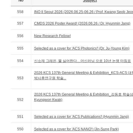
No
Subject
558
INO II Seoul 2026 (2026.06.25-06.26 / Prof. Kwang Seob Jeo
557
CMDS 2026 Poster Award! (2026.06.26 / Dr. Hyunmin Jang)
556
New Research Fellow!
555
Selected as a cover for 'ACS Photonics'! (Dr. Ju-Young Kim)
554
신소재 그래핀, 물 싫어한다…머신러닝 으로 10년 논쟁 마침표
2026 KCS 137th General Meeting & Exhibition_KCS-ACS
553
박사후연구원 학술...
2026 KCS 137th General Meeting & Exhibition_김동호 학술상 
552
Kyungwon Kwak)
551
Selected as a cover for 'ACS Publications'! (Hyunmin Jang)
550
Selected as a cover for 'ACS NANO'! (Jin-Sung Park)