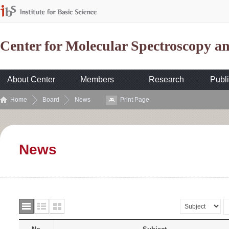
Center for Molecular Spectroscopy 
About Center
Members
Research
Publi
Home
Board
News
Print Page
News