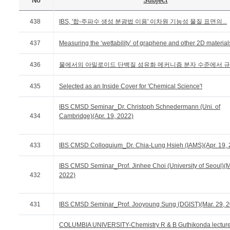
No
Subject
438
IBS, '합-주파수 생성 분광법 이용' 이차원 기능성 물질 표면의...
437
Measuring the ‘wettability’ of graphene and other 2D material
436
물에서의 아밀로이드 단백질 섬유화 메커니즘 분자 수준에서 
435
Selected as an Inside Cover for 'Chemical Science'!
IBS CMSD Seminar_Dr. Christoph Schnedermann (Uni. of
434
Cambridge)(Apr. 19, 2022)
433
IBS CMSD Colloquium_Dr. Chia-Lung Hsieh (IAMS)(Apr. 19, 
IBS CMSD Seminar_Prof. Jinhee Choi (University of Seoul)(M
432
2022)
431
IBS CMSD Seminar_Prof. Jooyoung Sung (DGIST)(Mar. 29, 2
COLUMBIA UNIVERSITY-Chemistry R & B Guthikonda lectur