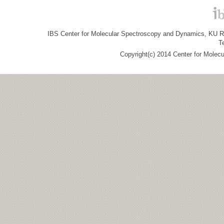
IBS Center for Molecular Spectroscopy and Dynamics, KU R&
T
Copyright(c) 2014 Center for Molec