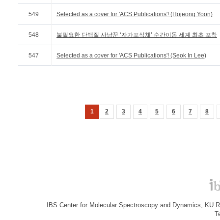
549
Selected as a cover for 'ACS Publications'! (Hojeong Yoon)
548
불필요한 단백질 사냥꾼 ‘자가포식체’ 순간이동 세계 최초 포착
547
Selected as a cover for 'ACS Publications'! (Seok In Lee)
1
2
3
4
5
6
7
8
IBS Center for Molecular Spectroscopy and Dynamics, KU R&
T