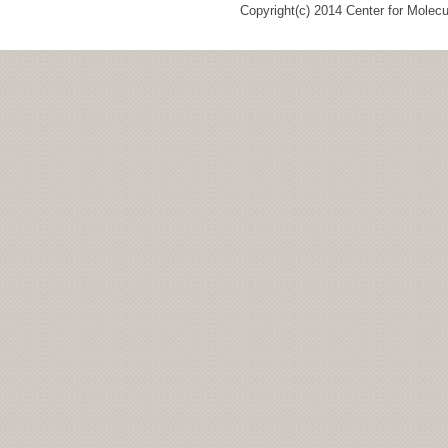
Copyright(c) 2014 Center for Molec