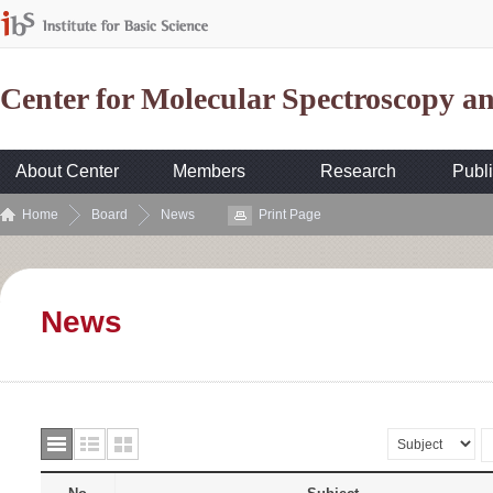
Center for Molecular Spectroscopy 
About Center
Members
Research
Publi
Home
Board
News
Print Page
News