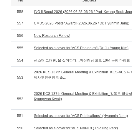
No
Subject
558
INO II Seoul 2026 (2026.06.25-06.26 / Prof. Kwang Seob Jeo
557
CMDS 2026 Poster Award! (2026.06.26 / Dr. Hyunmin Jang)
556
New Research Fellow!
555
Selected as a cover for 'ACS Photonics'! (Dr. Ju-Young Kim)
554
신소재 그래핀, 물 싫어한다…머신러닝 으로 10년 논쟁 마침표
2026 KCS 137th General Meeting & Exhibition_KCS-ACS
553
박사후연구원 학술...
2026 KCS 137th General Meeting & Exhibition_김동호 학술상 
552
Kyungwon Kwak)
551
Selected as a cover for 'ACS Publications'! (Hyunmin Jang)
550
Selected as a cover for 'ACS NANO'! (Jin-Sung Park)