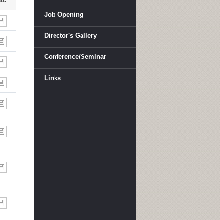
tt.
Job Opening
Director's Gallery
Conference/Seminar
Links