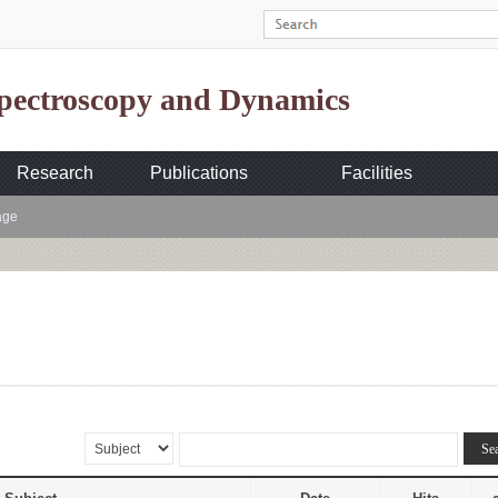
Spectroscopy and Dynamics
Research
Publications
Facilities
age