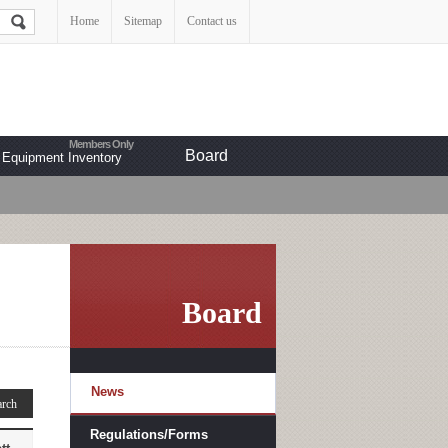
Home
Sitemap
Contact us
Board
Equipment Inventory
Board
News
Regulations/Forms