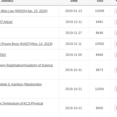
Subject
Date
Hits
a
Won Lee (KRISS)(Jan. 15, 2020)
2020-01-13
10309
 Article'
2019-12-11
9481
2019-11-27
8648
 Ryung Byon (KAIST)(Nov. 14, 2019)
2019-11-11
10582
MSD!
2019-11-05
8946
geny Radzhabov(Academy of Science
2019-10-31
9873
gbek S. Kamilov (Washington
2019-10-21
11054
er Symposium of KCS-Physical
2019-10-21
9000