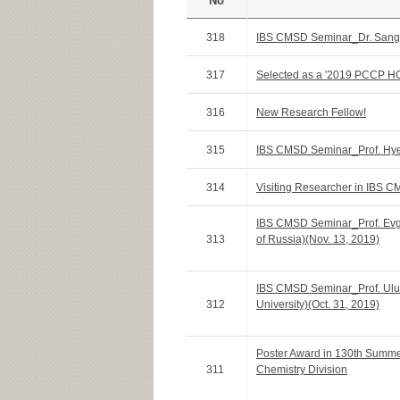
No
318
IBS CMSD Seminar_Dr. Sang-
317
Selected as a '2019 PCCP HOT
316
New Research Fellow!
315
IBS CMSD Seminar_Prof. Hye
314
Visiting Researcher in IBS C
IBS CMSD Seminar_Prof. Ev
313
of Russia)(Nov. 13, 2019)
IBS CMSD Seminar_Prof. Ulu
312
University)(Oct. 31, 2019)
Poster Award in 130th Summ
311
Chemistry Division