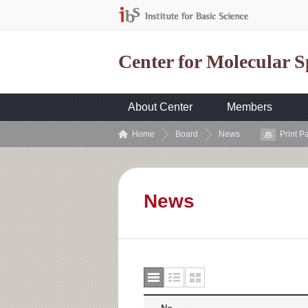
Center for Molecular 
About Center
Members
Home
Board
News
Print P
News