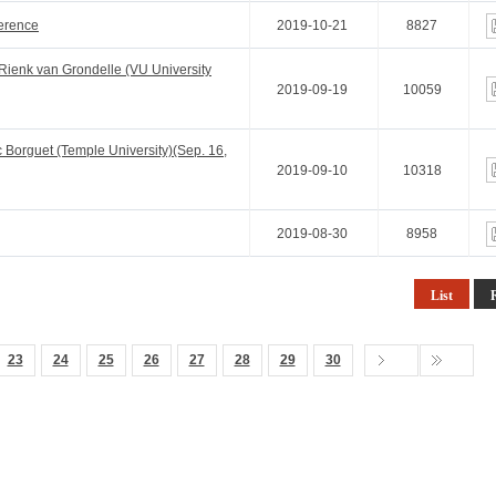
ference
2019-10-21
8827
ienk van Grondelle (VU University
2019-09-19
10059
Borguet (Temple University)(Sep. 16,
2019-09-10
10318
2019-08-30
8958
List
23
24
25
26
27
28
29
30