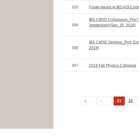
310
Poster Award in IBS AOI Con
IBS CMSD Colloquium_Prof. R
309
Amsterdam)(Sep. 30, 2019)
IBS CMSD Seminar_Prof. Eric 
308
2019)
307
2019 Fall Physics Colloquia
21
22