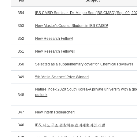
No
Subject
354
IBS CMSD Seminar_Dr. Minjee Seo (IBS CMSD)(Sep. 09, 20
353
New Master's Course Student in IBS CMSD!
352
New Research Fellow!
351
New Research Fellows!
350
Selected as a supplementary cover for 'Chemical Reviews'!
349
5th 'Art in Science' Prize Winner!
Nature Index 2020 South Korea-A private university with a gl
348
outlook
347
New Intern Researcher!
346
IBS, 나노 구조 관찰하는 초미세현미경 개발