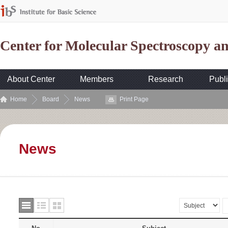
Center for Molecular Spectroscopy 
About Center
Members
Research
Publi
Home
Board
News
Print Page
News