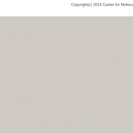
Copyright(c) 2014 Center for Molec