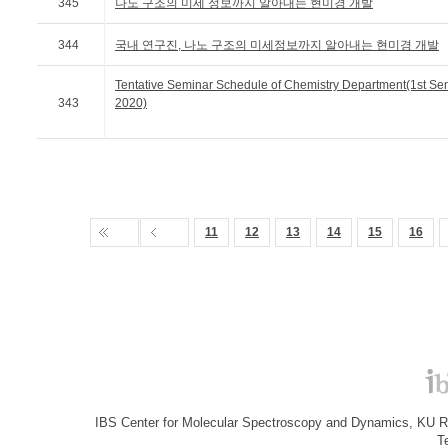
345
나노 구조의 미세 정보까지 알아내는 현미경 개발
344
국내 연구진, 나노 구조의 미세정보까지 알아내는 현미경 개발
Tentative Seminar Schedule of Chemistry Department(1st Se
343
2020)
11
12
13
14
15
16
IBS Center for Molecular Spectroscopy and Dynamics, KU R&
T