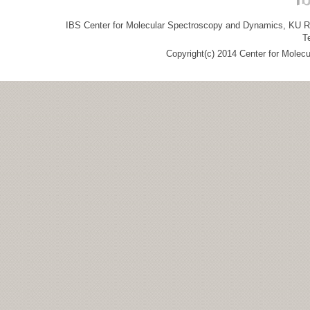
IBS Center for Molecular Spectroscopy and Dynamics, KU R&
T
Copyright(c) 2014 Center for Molec