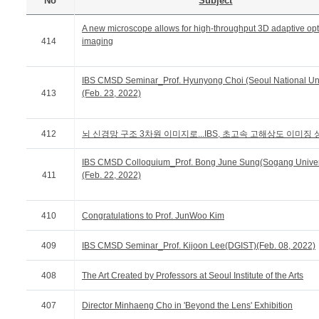
No
Subject
A new microscope allows for high-throughput 3D adaptive opt
414
imaging
IBS CMSD Seminar_Prof. Hyunyong Choi (Seoul National Uni
413
(Feb. 23, 2022)
412
뇌 신경망 구조 3차원 이미지로...IBS, 초고속 고해상도 이미징 
IBS CMSD Colloquium_Prof. Bong June Sung(Sogang Univer
411
(Feb. 22, 2022)
410
Congratulations to Prof. JunWoo Kim
409
IBS CMSD Seminar_Prof. Kijoon Lee(DGIST)(Feb. 08, 2022)
408
The Art Created by Professors at Seoul Institute of the Arts
407
Director Minhaeng Cho in 'Beyond the Lens' Exhibition