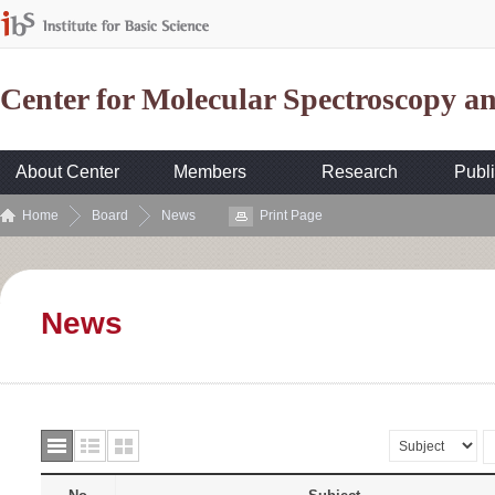
Center for Molecular Spectroscopy 
About Center
Members
Research
Publi
Home
Board
News
Print Page
News