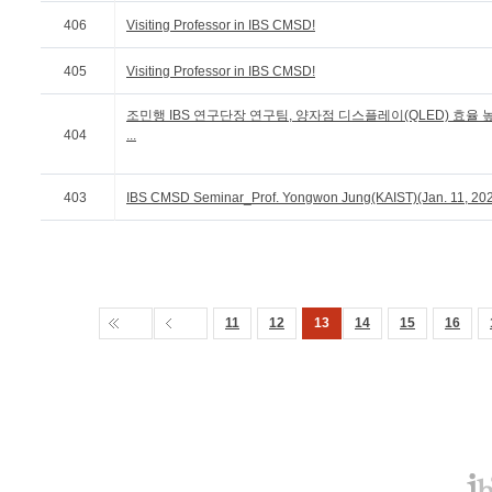
406
Visiting Professor in IBS CMSD!
405
Visiting Professor in IBS CMSD!
조민행 IBS 연구단장 연구팀, 양자점 디스플레이(QLED) 효율 
404
...
403
IBS CMSD Seminar_Prof. Yongwon Jung(KAIST)(Jan. 11, 20
11
12
13
14
15
16