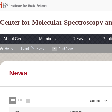
Center for Molecular Spectroscopy 
About Center
Members
Research
Publi
Home
Board
News
Print Page
News