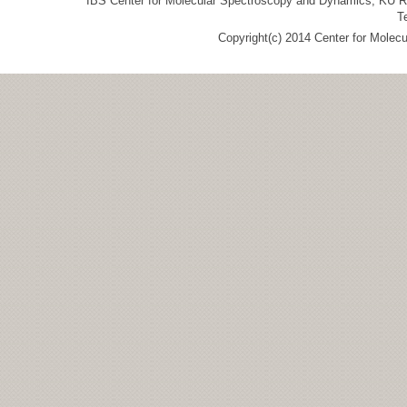
IBS Center for Molecular Spectroscopy and Dynamics, KU R&
T
Copyright(c) 2014 Center for Molec