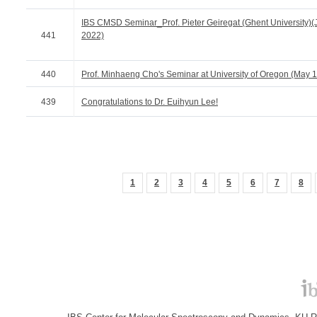
IBS CMSD Seminar_Prof. Pieter Geiregat (Ghent University)(
441
2022)
440
Prof. Minhaeng Cho's Seminar at University of Oregon (May 
439
Congratulations to Dr. Euihyun Lee!
1
2
3
4
5
6
7
8