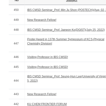
No
Subject
450
IBS CMSD Seminar_Prof. Min Ju Shon (POSTECH)(Aug. 02, 
449
New Research Fellow!
448
IBS CMSD Seminar_Prof. Jaewon Ko(DGIST)(July 25, 2022)
Poster Award in 137th Summer Symposium of KCS-Physical
447
Chemistry Division!
446
Visiting Professor in IBS CMSD!
445
Visiting Professor in IBS CMSD!
IBS CMSD Seminar_Prof. Seung-Hun Lee(University of Virgin
444
5, 2022)
443
New Research Fellow!
442
KU CHEM FRONTIER FORUM