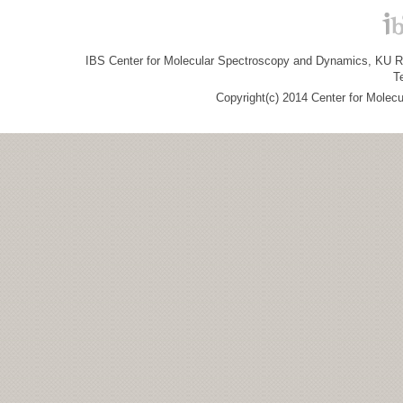
IBS Center for Molecular Spectroscopy and Dynamics, KU R&
T
Copyright(c) 2014 Center for Molec