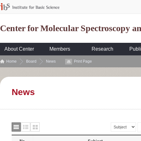
Center for Molecular Spectroscopy 
About Center
Members
Research
Publi
Home
Board
News
Print Page
News