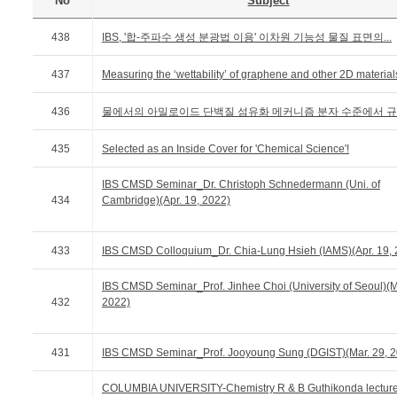
No
Subject
438
IBS, '합-주파수 생성 분광법 이용' 이차원 기능성 물질 표면의...
437
Measuring the ‘wettability’ of graphene and other 2D material
436
물에서의 아밀로이드 단백질 섬유화 메커니즘 분자 수준에서 
435
Selected as an Inside Cover for 'Chemical Science'!
IBS CMSD Seminar_Dr. Christoph Schnedermann (Uni. of
434
Cambridge)(Apr. 19, 2022)
433
IBS CMSD Colloquium_Dr. Chia-Lung Hsieh (IAMS)(Apr. 19, 
IBS CMSD Seminar_Prof. Jinhee Choi (University of Seoul)(M
432
2022)
431
IBS CMSD Seminar_Prof. Jooyoung Sung (DGIST)(Mar. 29, 2
COLUMBIA UNIVERSITY-Chemistry R & B Guthikonda lectur