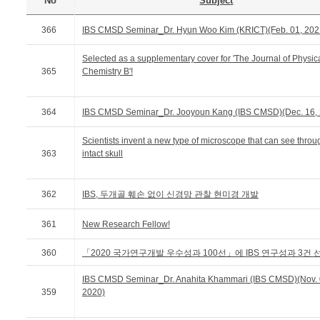
No
Subject
366
IBS CMSD Seminar_Dr. Hyun Woo Kim (KRICT)(Feb. 01, 202
Selected as a supplementary cover for 'The Journal of Physic
365
Chemistry B'!
364
IBS CMSD Seminar_Dr. Jooyoun Kang (IBS CMSD)(Dec. 16,
Scientists invent a new type of microscope that can see throu
363
intact skull
362
IBS, 두개골 훼손 없이 신경망 관찰 현미경 개발
361
New Research Fellow!
360
「2020 국가연구개발 우수성과 100선」에 IBS 연구성과 3건 
IBS CMSD Seminar_Dr. Anahita Khammari (IBS CMSD)(Nov. 
359
2020)