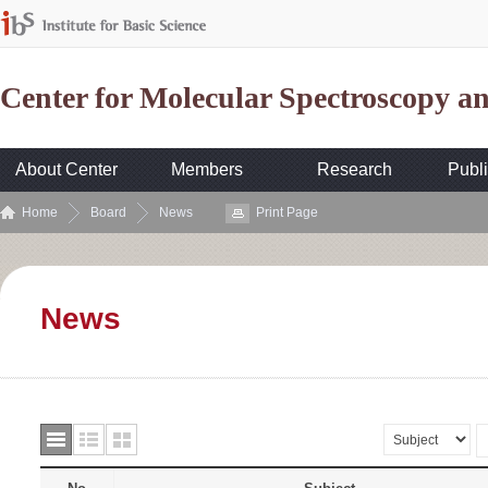
Center for Molecular Spectroscopy 
About Center
Members
Research
Publi
Home
Board
News
Print Page
News