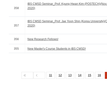
IBS CMSD Seminar_Prof. Kyung Hwan Kim (POSTECH)(Nov.
358
2020)
IBS CMSD Seminar_Prof. Jae Yoon Shin (Korea University)(Oc
357
2020)
356
New Research Fellows!
355
New Master's Course Students in IBS CMSD!
11
12
13
14
15
16