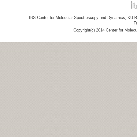
IBS Center for Molecular Spectroscopy and Dynamics, KU R&
T
Copyright(c) 2014 Center for Molec